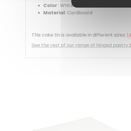
Color
: White
Material
: Cardboard
This cake tin is available in different sizes:
1
See the rest of our range of hinged pastry