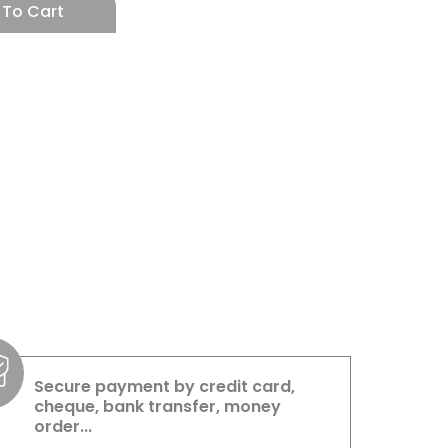
 To Cart
Secure payment by credit card,
cheque, bank transfer, money
order...