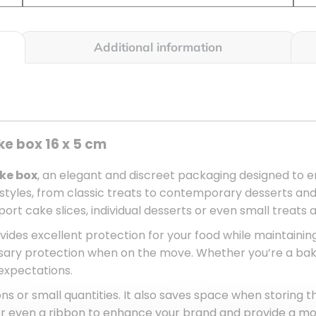
Additional information
ke box 16 x 5 cm
ake box
, an elegant and discreet packaging designed to e
l styles, from classic treats to contemporary desserts 
rt cake slices, individual desserts or even small treats as
rovides excellent protection for your food while maintainin
ary protection when on the move. Whether you’re a baker
expectations.
tions or small quantities. It also saves space when storing t
 or even a ribbon to enhance your brand and provide a m