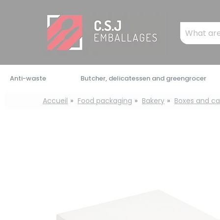
Cookies management panel
Mots
clés
:
Anti-waste
Butcher, delicatessen and greengrocer
Accueil
Food packaging
Bakery
Boxes and ca