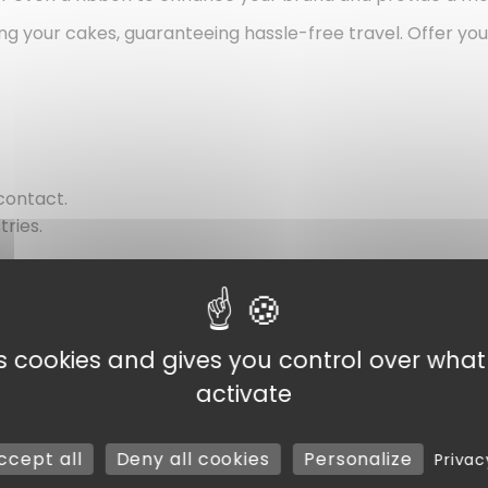
enting your cakes, guaranteeing hassle-free travel. Offer 
contact.
tries.
vate use.
es cookies and gives you control over wha
activate
ccept all
Deny all cookies
Personalize
Privac