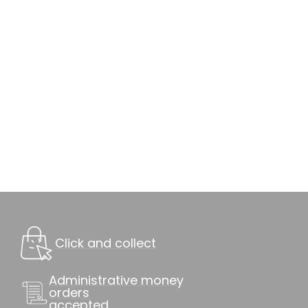
Click and collect
Administrative money
orders
accepted