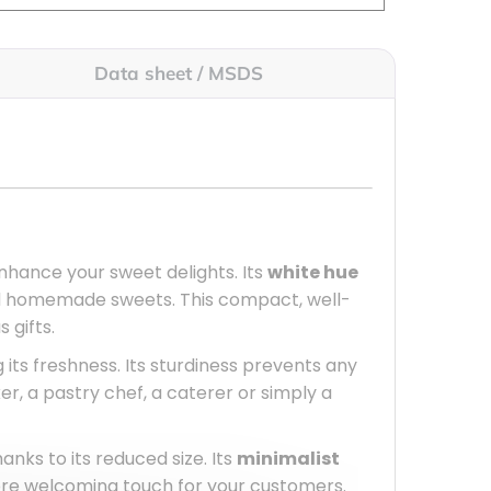
Data sheet / MSDS
nhance your sweet delights. Its
white hue
and homemade sweets. This compact, well-
 gifts.
g its freshness. Its sturdiness prevents any
, a pastry chef, a caterer or simply a
hanks to its reduced size. Its
minimalist
ore welcoming touch for your customers.