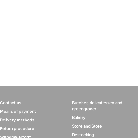
Contact us
Butcher, delicatessen and
greengrocer
Means of payment
Bakery
Delivery methods
Store and Store
Return procedure
Destocking
Withdrawal form