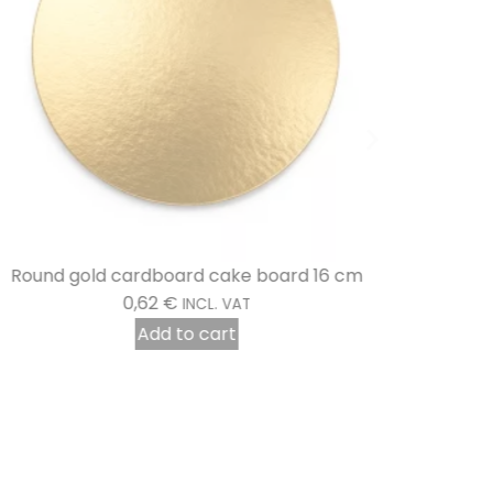
Round gold cardboard cake board 16 cm
0,62
€
INCL. VAT
Add to cart