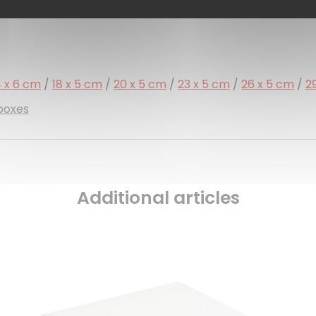
4 x 6 cm
/
18 x 5 cm
/
20 x 5 cm
/
23 x 5 cm
/
26 x 5 cm
/
2
 boxes
Additional articles