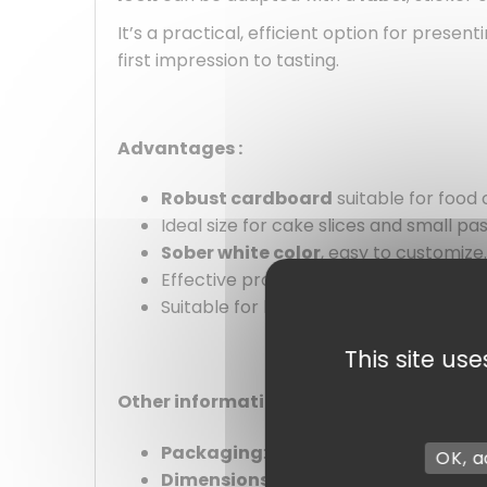
It’s a practical, efficient option for pres
first impression to tasting.
Advantages :
Robust cardboard
suitable for food 
Ideal size for cake slices and small pas
Sober white color
, easy to customize.
Effective protection against crushing.
Suitable for both professional and pri
This site us
Other information :
Packaging
: by unit
OK, a
Dimensions
: 16 x 5 cm