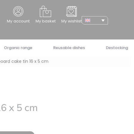
cher
My account
My basket
My wishlist
Organic range
Reusable dishes
Destocking
oard cake tin 16 x 5 cm
16 x 5 cm