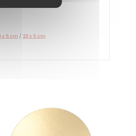
9 x 5 cm
/
33 x 5 cm