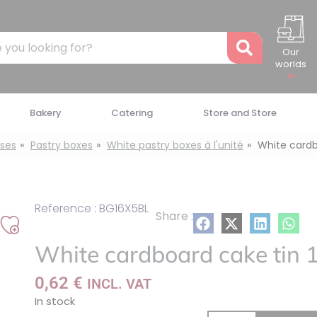
Recher
Our
worlds
Bakery
Catering
Store and Store
ses
Pastry boxes
White pastry boxes à l'unité
White cardb
Reference : BG16X5BL
Share :
Add
White cardboard cake tin 
to
my
0,62
€
INCL. VAT
list
In stock