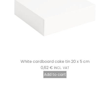
White cardboard cake tin 20 x 5 cm
0,62
€
INCL. VAT
Add to cart