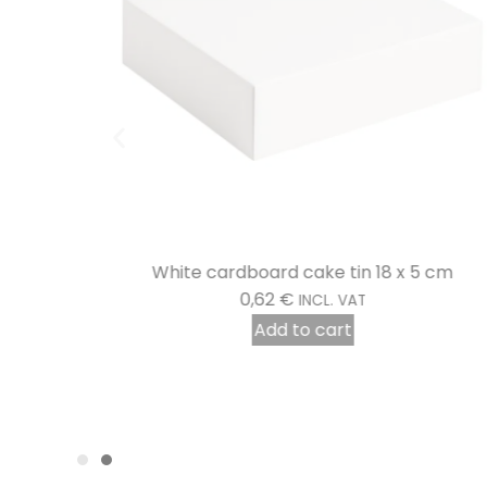
5 cm
White cardboard cake tin 18 x 5 cm
0,62
€
INCL. VAT
Add to cart