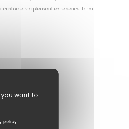
your customers a pleasant experience, from
t you want to
y policy