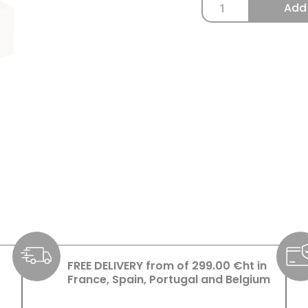
Add
FREE DELIVERY from of 299.00 €ht in
France, Spain, Portugal and Belgium