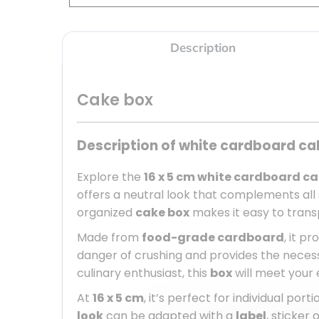
Description
Cake box
Description of white cardboard ca
Explore the
16 x 5 cm white cardboard c
offers a neutral look that complements al
organized
cake box
makes it easy to transpo
Made from
food-grade cardboard
, it p
danger of crushing and provides the necess
culinary enthusiast, this
box
will meet your 
At
16 x 5 cm
, it’s perfect for individual por
look
can be adapted with a
label
, sticker