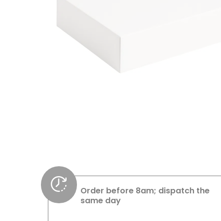
Order before 8am; dispatch the
same day