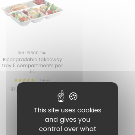
Ref : PL5CBIOAL
Biodegradable takeaway
tray 5 compartments per
1 review
50
18,94
€
INCL. VAT
Read more
This site uses cookies
and gives you
control over what