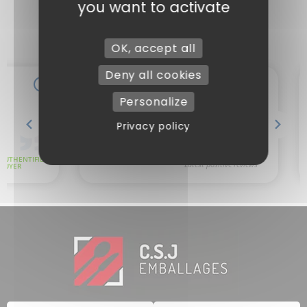
you want to activate
OK, accept all
Deny all cookies
Personalize
Privacy policy