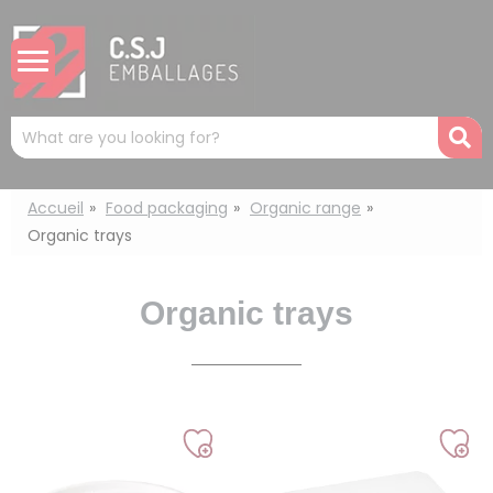
Cookies management panel
Mots
R
clés
:
Accueil
Food packaging
Organic range
Organic trays
Organic trays