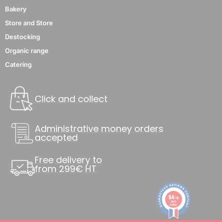
Bakery
Store and Store
Destocking
Organic range
Catering
Click and collect
Administrative money orders
accepted
Free delivery to
from 299€ HT
9.4
/10
8848
reviews