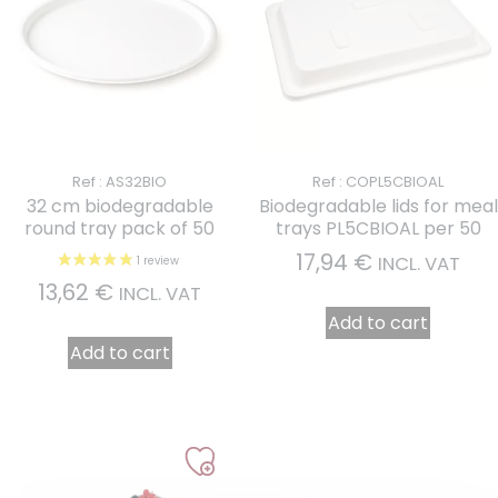
Ref : AS32BIO
Ref : COPL5CBIOAL
32 cm biodegradable
Biodegradable lids for meal
round tray pack of 50
trays PL5CBIOAL per 50
17,94
€
INCL. VAT
13,62
€
INCL. VAT
Add to cart
Add to cart