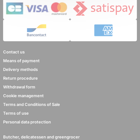
8 reviews
Contact us
Means of payment
Delivery methods
Return procedure
Withdrawal form
Cookie management
Terms and Conditions of Sale
Terms of use
Personal data protection
Butcher, delicatessen and greengrocer