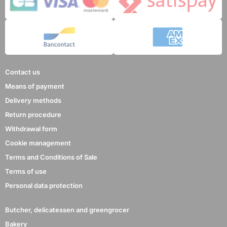
Contact us
Means of payment
Delivery methods
Return procedure
Withdrawal form
Cookie management
Terms and Conditions of Sale
Terms of use
Personal data protection
Butcher, delicatessen and greengrocer
Bakery