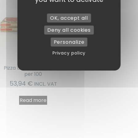
OK, accept all
Deny all cookies
Personalize
Privacy policy
Ref : BP40
Pizza box 40 x 40 x 4 cm
per 100
53,94
€
INCL. VAT
Read more