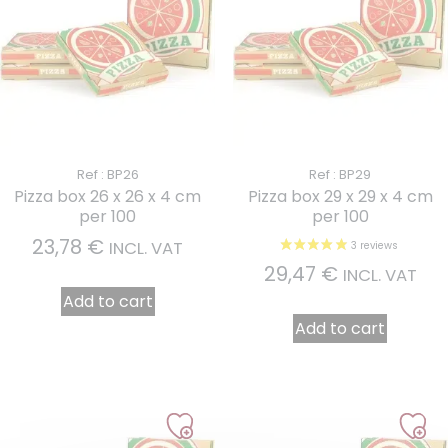
Ref : BP26
Ref : BP29
Pizza box 26 x 26 x 4 cm
Pizza box 29 x 29 x 4 cm
per 100
per 100
23,78
€
INCL. VAT
29,47
€
INCL. VAT
Add to cart
Add to cart