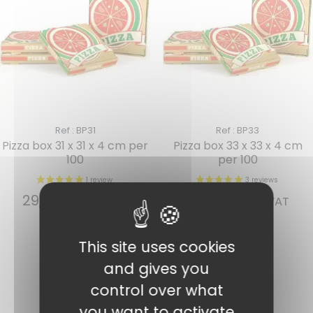
Ref : BP31
Ref : BP33
Pizza box 31 x 31 x 4 cm per
Pizza box 33 x 33 x 4 cm
100
per 100
29,03
€
31,66
€
INCL. VAT
INCL. VAT
Add to cart
Add to cart
This site uses cookies
and gives you
control over what
you want to activate