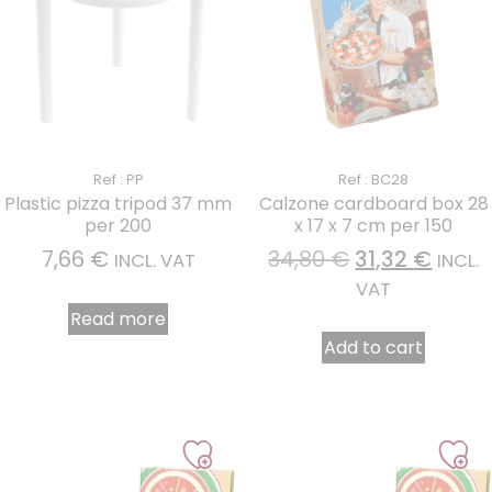
Ref : PP
Ref : BC28
Plastic pizza tripod 37 mm
Calzone cardboard box 28
per 200
x 17 x 7 cm per 150
7,66
€
34,80
€
31,32
€
INCL. VAT
INCL.
VAT
Read more
Add to cart