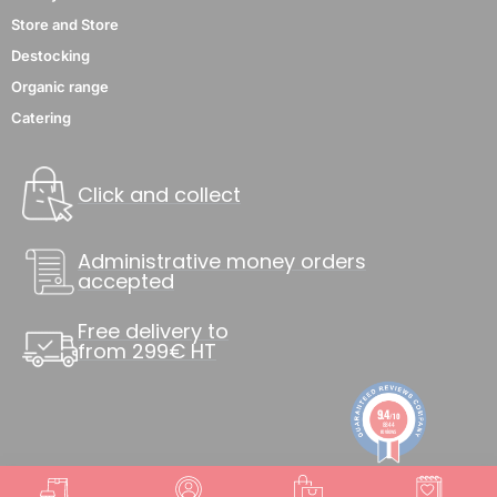
Store and Store
Destocking
Organic range
Catering
Click and collect
Administrative money orders
accepted
Free delivery to
from 299€ HT
9.4
/10
8844
reviews