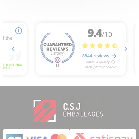
1 review