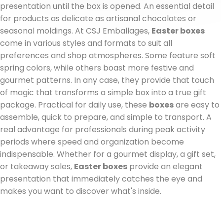
presentation until the box is opened. An essential detail
for products as delicate as artisanal chocolates or
seasonal moldings. At CSJ Emballages,
Easter boxes
come in various styles and formats to suit all
preferences and shop atmospheres. Some feature soft
spring colors, while others boast more festive and
gourmet patterns. In any case, they provide that touch
of magic that transforms a simple box into a true gift
package. Practical for daily use, these
boxes
are easy to
assemble, quick to prepare, and simple to transport. A
real advantage for professionals during peak activity
periods where speed and organization become
indispensable. Whether for a gourmet display, a gift set,
or takeaway sales,
Easter boxes
provide an elegant
presentation that immediately catches the eye and
makes you want to discover what's inside.