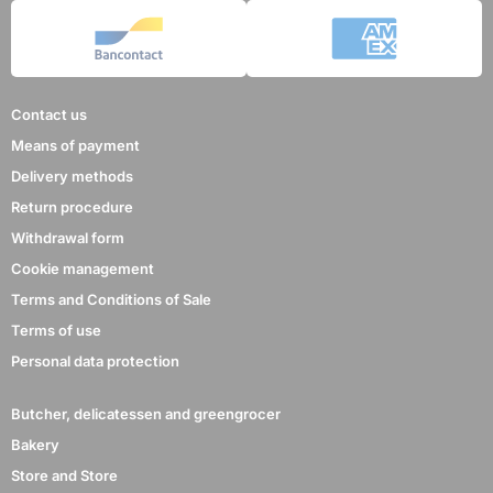
Contact us
Means of payment
Delivery methods
Return procedure
Withdrawal form
Cookie management
Terms and Conditions of Sale
Terms of use
Personal data protection
Butcher, delicatessen and greengrocer
Bakery
Store and Store