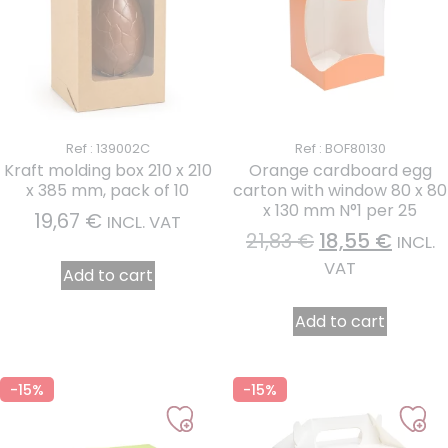
Ref : 139002C
Ref : BOF80130
Kraft molding box 210 x 210
Orange cardboard egg
x 385 mm, pack of 10
carton with window 80 x 80
x 130 mm N°1 per 25
19,67
€
INCL. VAT
21,83
€
18,55
€
INCL.
VAT
Add to cart
Add to cart
-15%
-15%