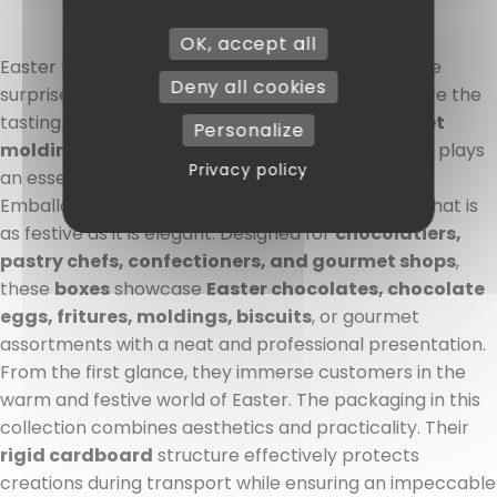
OK, accept all
Easter Boxes: packaging that is already part of the
Deny all cookies
surprise At
Easter
, the pleasure begins long before the
tasting. Between
artisanal chocolates, gourmet
Personalize
moldings, and colorful creations
, presentation plays
Privacy policy
an essential role. With
Easter boxes
from CSJ
Emballages, your treats benefit from packaging that is
as festive as it is elegant. Designed for
chocolatiers,
pastry chefs, confectioners, and gourmet shops
,
these
boxes
showcase
Easter chocolates, chocolate
eggs, fritures, moldings, biscuits
, or gourmet
assortments with a neat and professional presentation.
From the first glance, they immerse customers in the
warm and festive world of Easter. The packaging in this
collection combines aesthetics and practicality. Their
rigid cardboard
structure effectively protects
creations during transport while ensuring an impeccable