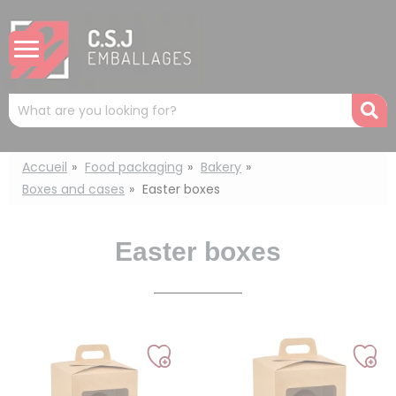
Cookies management panel
Mots
R
clés
:
Accueil
Food packaging
Bakery
Boxes and cases
Easter boxes
Easter boxes