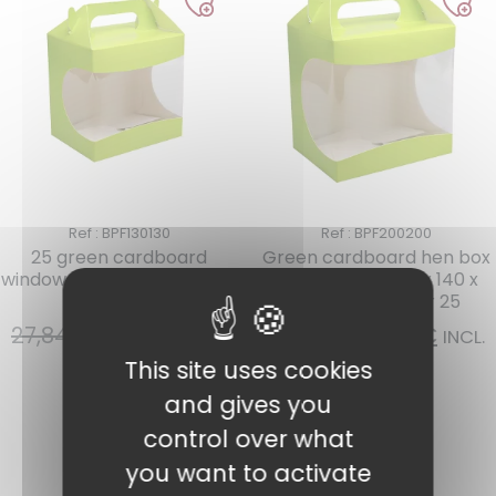
Ref : BPF130130
Ref : BPF200200
25 green cardboard
Green cardboard hen box
window boxes 130 x 90 x 130
with window 200 x 140 x
mm N°0
200 mm N°2 per 25
27,84
€
18,05
€
40,25
€
34,21
€
INCL.
INCL.
VAT
VAT
This site uses cookies
and gives you
Add to cart
Add to cart
control over what
you want to activate