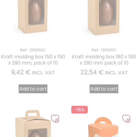
Ref : 139000C
Ref : 139001C
Kraft molding box 150 x 150
Kraft molding box 180 x 180
x 290 mm, pack of 10
x 290 mm pack of 10
9,42
€
22,54
€
INCL. VAT
INCL. VAT
Add to cart
Add to cart
-15%