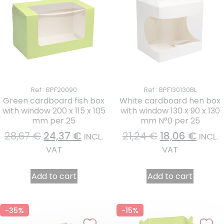
Ref : BPF20090
Ref : BPF130130BL
Green cardboard fish box
White cardboard hen box
with window 200 x 115 x 105
with window 130 x 90 x 130
mm per 25
mm N°0 per 25
28,67
€
24,37
€
21,24
€
18,06
€
INCL.
INCL.
VAT
VAT
Add to cart
Add to cart
-35%
-15%