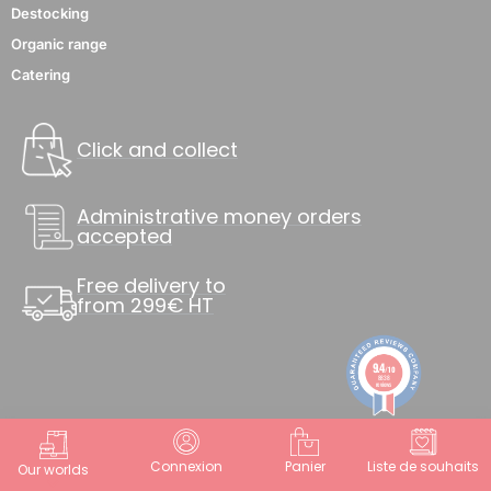
Destocking
Organic range
Catering
Click and collect
Administrative money orders
accepted
Free delivery to
from 299€ HT
9.4
/10
8838
reviews
Connexion
Panier
Liste de souhaits
Our worlds