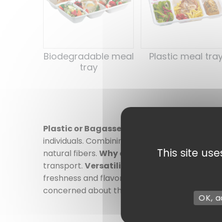
Biodegradable meal
Plastic meal tra
tray
Plastic or Bagasse Meal Trays: Practicalit
individuals. Combining functionality and durabil
This site us
natural fibers.
Why choose our trays?
Every
transport.
Versatility
: Available in several 
freshness and flavor.
Eco-responsible optio
concerned about their ecological footprint. 
OK, a