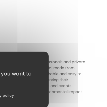
 trays
, designed for professionals and private
se
a biodegradable material made from
t you want to
way meals. Lightweight, stackable and easy to
organized way, while preserving their
hoice perfect for companies and events
mising on quality or environmental impact.
y policy