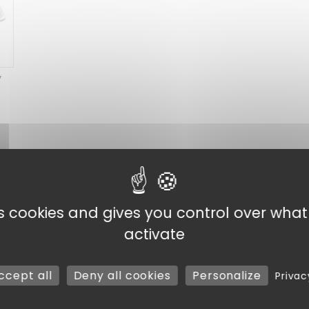
y
y and Eco-responsibility
Discover our selection of
meal
ity, they are available in 2 materials. In
plastic
or
bagas
es cookies and gives you control over wha
day practicality
: Ideal for fast food, buffets or take-a
compartments, they allow you to present your dishes in an 
activate
n
: Opt for bagasse trays, an environmentally-friendly c
Choose
meal trays
adapted to your needs, without compro
ccept all
Deny all cookies
Personalize
Privac