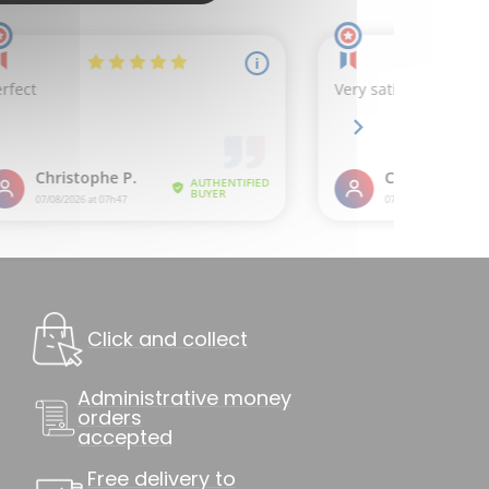
Click and collect
Administrative money
orders
accepted
Free delivery to