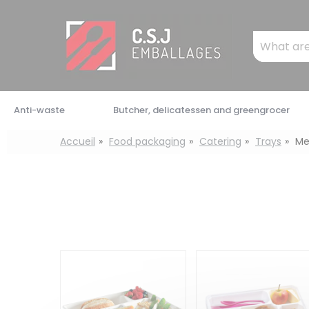
Cookies management panel
Mots
clés
:
Anti-waste
Butcher, delicatessen and greengrocer
Accueil
Food packaging
Catering
Trays
Me