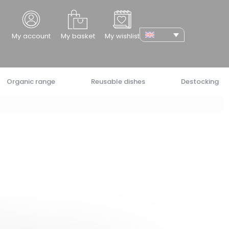
cher
My account
My basket
My wishlist
Organic range
Reusable dishes
Destocking