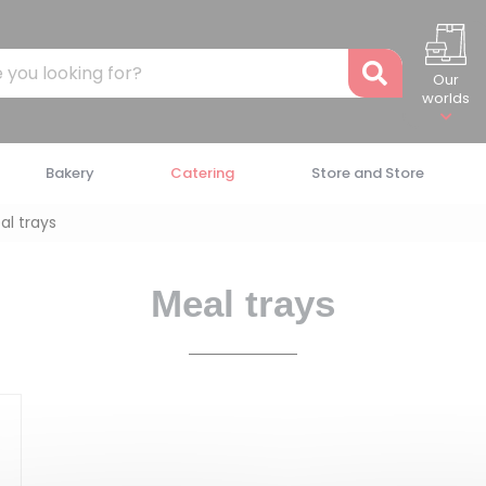
Recher
Our
worlds
Bakery
Catering
Store and Store
al trays
Meal trays