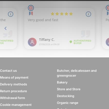
Contact us
Butcher, delicatessen and
greengrocer
Means of payment
Bakery
Delivery methods
Store and Store
Return procedure
Destocking
Withdrawal form
Organic range
Cookie management