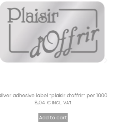
Silver adhesive label “plaisir d’offrir” per 1000
Mirr
8,04
€
INCL. VAT
Add to cart