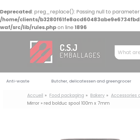
Cookies management panel
Deprecated
: preg_replace(): Passing null to parameter
/home/clients/b3280f61fe8acd60483abe9e6734fbdb
waf/src/lib/rules.php
on line
1896
Mots
clés
:
Anti-waste
Butcher, delicatessen and greengrocer
Accueil
Food packaging
Bakery
Accessories
Mirror » red bolduc spool 100m x 7mm