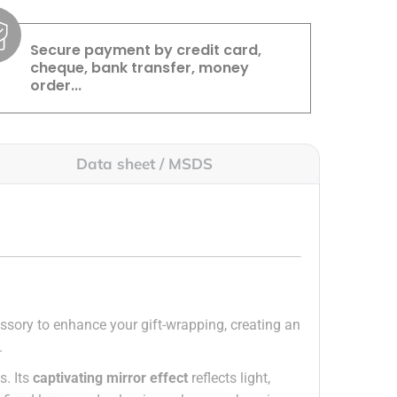
Secure payment by credit card,
cheque, bank transfer, money
order...
Data sheet / MSDS
cessory to enhance your gift-wrapping, creating an
.
s. Its
captivating mirror effect
reflects light,