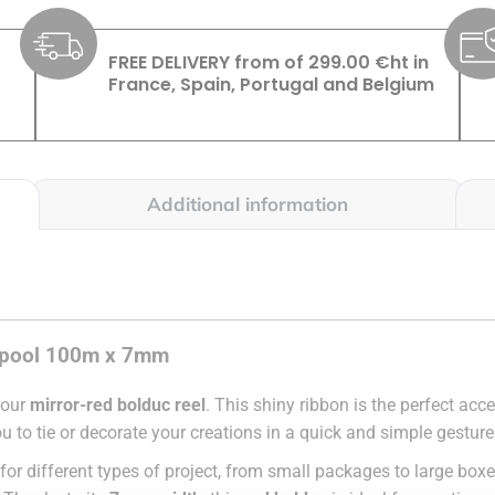
FREE DELIVERY from of 299.00 €ht in
France, Spain, Portugal and Belgium
Additional information
c spool 100m x 7mm
 our
mirror-red bolduc reel
. This shiny ribbon is the perfect ac
ou to tie or decorate your creations in a quick and simple gesture
ity for different types of project, from small packages to large boxe