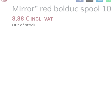
Add
Mirror” red bolduc spool 
to
my
3,88
€
INCL. VAT
list
Out of stock