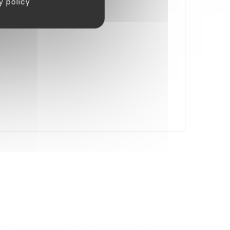
y policy