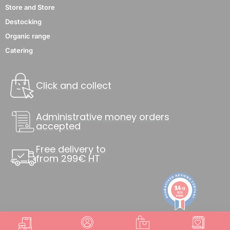
Store and Store
Destocking
Organic range
Catering
Click and collect
Administrative money orders
accepted
Free delivery to
from 299€ HT
9.4
/10
8838
reviews