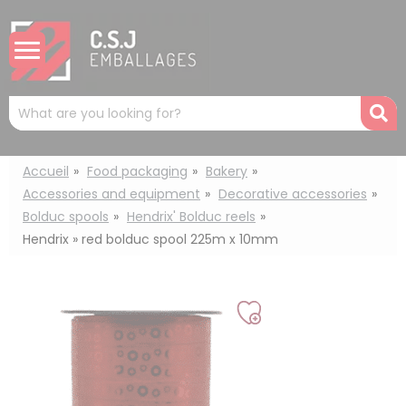
Cookies management panel
Mots
R
clés
:
Accueil
Food packaging
Bakery
Accessories and equipment
Decorative accessories
Bolduc spools
Hendrix' Bolduc reels
Hendrix » red bolduc spool 225m x 10mm
Add
to
my
list