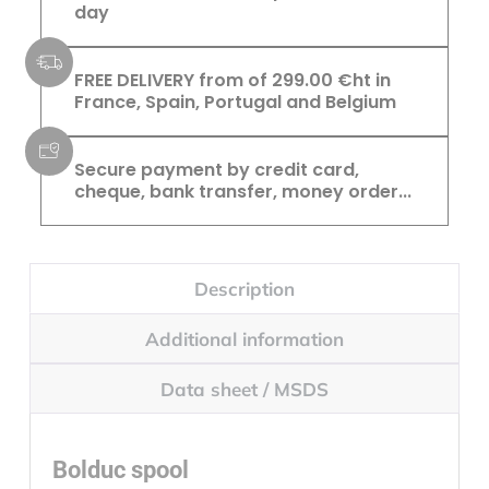
day
FREE DELIVERY from of 299.00 €ht in
France, Spain, Portugal and Belgium
Secure payment by credit card,
cheque, bank transfer, money order...
Description
Additional information
Data sheet / MSDS
Bolduc spool