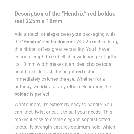
Description of the “Hendrix” red bolduc
reel 225m x 10mm
Add a touch of elegance to your packaging with
the
‘Hendrix’ red bolduc reel
. At 225 meters long,
this ribbon offers great versatility. You’ll have
enough length to embellish a wide range of gifts.
Its 10 mm width makes it an ideal choice for a
neat finish. In fact, the bright
red
color
immediately catches the eye. Whether for a
birthday, wedding or any other celebration, this
bolduc
is perfect.
What’s more, it’s extremely easy to handle. You
can knot, twist or cut it to suit your needs. This
makes it easy to create elegant, sophisticated
knots. Its strength ensures optimum hold, which