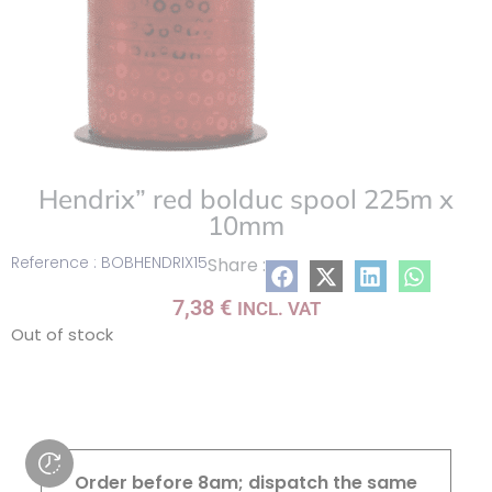
Hendrix” red bolduc spool 225m x
10mm
Reference : BOBHENDRIX15
Share :
7,38
€
INCL. VAT
Out of stock
Order before 8am; dispatch the same