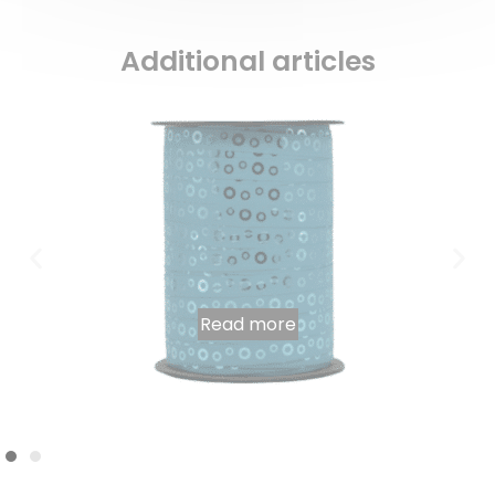
Additional articles
Read more
Hendrix” light blue bolduc spool 225m x 10mm
7,38
€
INCL. VAT