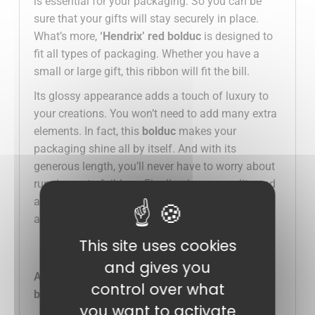
is essential for your packaging. So you can be
sure that your gifts will stay securely in place.
What’s more,
‘Hendrix’ red bolduc
is designed to
fit all types of packaging. Whether you have a
small or large gift, this ribbon will fit the bill.
Its glossy appearance adds a touch of luxury to
your creations. You won’t need to add many extra
elements. In fact, this
bolduc
makes your
packaging shine all by itself. And with its
generous length, you’ll never have to worry about
running out of ribbon. Finally, choose quality and
aesthetics for your creations. Order now and add
a festive touch to your packaging!
This site uses cookies
and gives you
Advantages of our “Hendrix” 225m x 10mm red
control over what
bolduc spool:
you want to activate