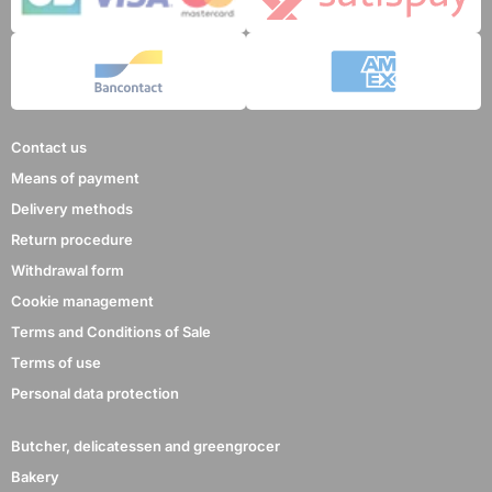
Contact us
Means of payment
Delivery methods
Return procedure
Withdrawal form
Cookie management
Terms and Conditions of Sale
Terms of use
Personal data protection
Butcher, delicatessen and greengrocer
Bakery