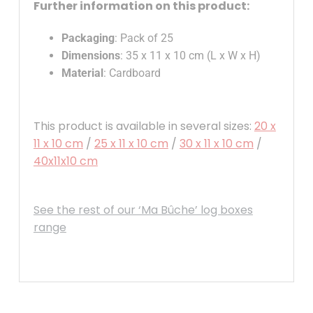
Further information on this product:
Packaging
: Pack of 25
Dimensions
: 35 x 11 x 10 cm (L x W x H)
Material
: Cardboard
This product is available in several sizes:
20 x
11 x 10 cm
/
25 x 11 x 10 cm
/
30 x 11 x 10 cm
/
40x11x10 cm
See the rest of our ‘Ma Bûche’ log boxes
range