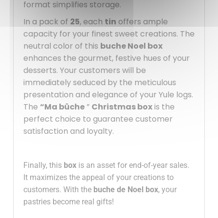
format simplifies storage.
In a pack of
25
, each
tin
offers ample
capacity for your finest sweet creations. The
neutral color of this
buche Noel box
enhances the gourmet, festive hues of your
desserts. Your customers will be
immediately seduced by the meticulous
presentation and elegance of your Yule logs.
The
“Ma bûche
”
Christmas box
is the
perfect choice to guarantee customer
satisfaction and loyalty.
Finally, this
box
is an asset for end-of-year sales.
It maximizes the appeal of your creations to
customers. With the
buche de Noel box
, your
pastries become real gifts!