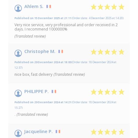
10
/10
Ahlem S.
Based on 5 reviews
Published on 15 December 2025 at 21:11
(Order date: 4 December 2025 at 14:20)
Very nice service, very professional and order received in 2
days. I recommend 1000000%
(Translated review)
Christophe M.
Published on 29 December 2024 at 18:00
(Order date: 18 December 2024 at
12:37)
nice box, fast delivery
(Translated review)
PHILIPPE P.
Published on 29 December 2024 at 14:21
(Order date: 18 December 2024 at
15:27)
.
(Translated review)
Jacqueline P.