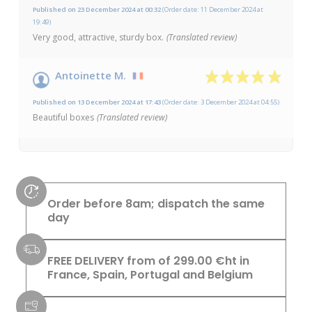
Published on 23 December 2024 at 00:32
(Order date: 11 December 2024 at
19:49)
Very good, attractive, sturdy box.
(Translated review)
Antoinette M.
Published on 13 December 2024 at 17:43
(Order date: 3 December 2024 at 04:55)
Beautiful boxes
(Translated review)
Order before 8am; dispatch the same
day
FREE DELIVERY from of 299.00 €ht in
France, Spain, Portugal and Belgium