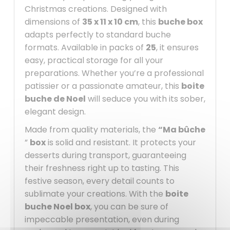
Christmas creations. Designed with
dimensions of
35 x 11 x 10 cm
, this
buche box
adapts perfectly to standard buche
formats. Available in packs of
25
, it ensures
easy, practical storage for all your
preparations. Whether you’re a professional
patissier or a passionate amateur, this
boite
buche de Noel
will seduce you with its sober,
elegant design.
Made from quality materials, the
“Ma bûche
”
box
is solid and resistant. It protects your
desserts during transport, guaranteeing
their freshness right up to tasting. This
festive season, every detail counts to
sublimate your creations. With the
boite
buche Noel box
, you can be sure of
impeccable presentation, even during