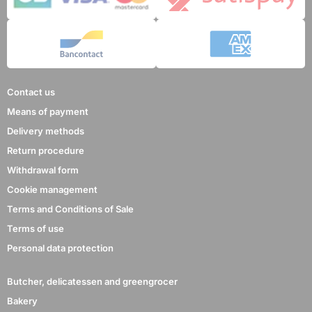
Contact us
Means of payment
Delivery methods
Return procedure
Withdrawal form
Cookie management
Terms and Conditions of Sale
Terms of use
Personal data protection
Butcher, delicatessen and greengrocer
Bakery