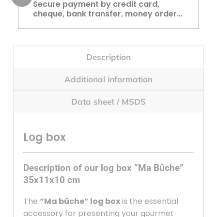
Secure payment by credit card,
cheque, bank transfer, money order...
Description
Additional information
Data sheet / MSDS
Log box
Description of our log box “Ma Bûche”
35x11x10 cm
The
“Ma bûche” log box
is the essential
accessory for presenting your gourmet