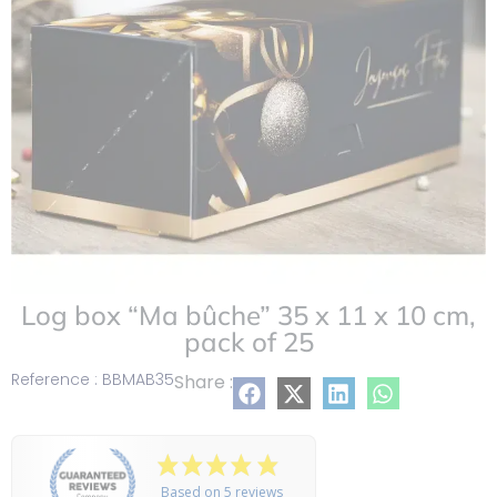
Log box “Ma bûche” 35 x 11 x 10 cm,
pack of 25
Reference : BBMAB35
Share :
Based on 5 reviews