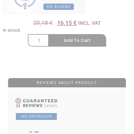
SEE REVIEWS
20,18
€
16,15
€
INCL. VAT
In stock
Add To Cart
REVIEWS ABOUT PRODUCT
SEE CERTIFICATE