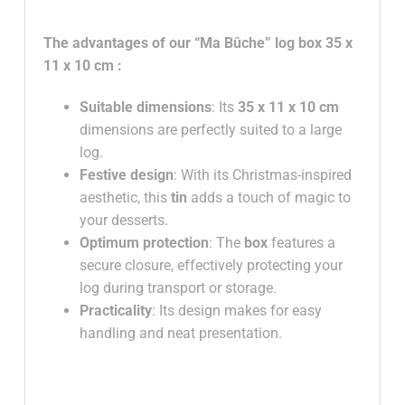
The advantages of our
“Ma Bûche” log box
35 x
11 x 10 cm
:
Suitable dimensions
: Its
35 x 11 x 10 cm
dimensions are perfectly suited to a large
log.
Festive design
: With its Christmas-inspired
aesthetic, this
tin
adds a touch of magic to
your desserts.
Optimum protection
: The
box
features a
secure closure, effectively protecting your
log during transport or storage.
Practicality
: Its design makes for easy
handling and neat presentation.