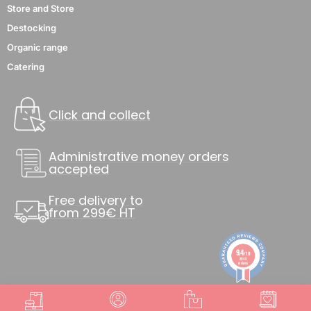
Store and Store
Destocking
Organic range
Catering
Click and collect
Administrative money orders
accepted
Free delivery to
from 299€ HT
9.4
/10
8846
reviews