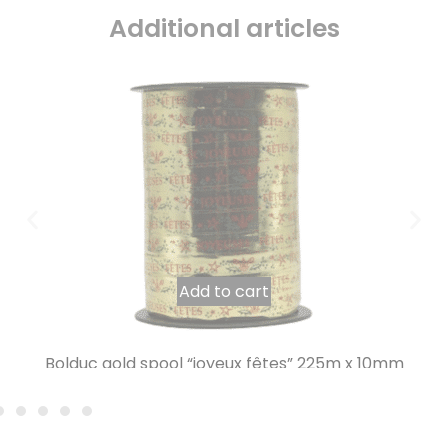
Additional articles
Add to cart
Bolduc gold spool “joyeux fêtes” 225m x 10mm
7,78
€
INCL. VAT