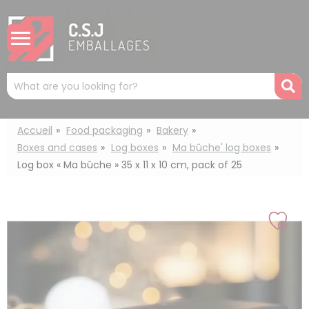
Cookies management panel
Mots
R
clés
:
Accueil
Food packaging
Bakery
Boxes and cases
Log boxes
Ma bûche' log boxes
Log box « Ma bûche » 35 x 11 x 10 cm, pack of 25
Add
to
my
list