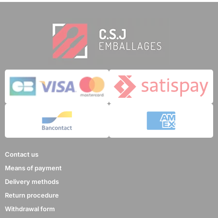
Contact us
Means of payment
Delivery methods
Return procedure
Withdrawal form