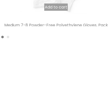
Add to cart
Medium 7-8 Powder-Free Polyethylene Gloves, Pack
of 200
6,07
€
4,42
€
INCL. VAT