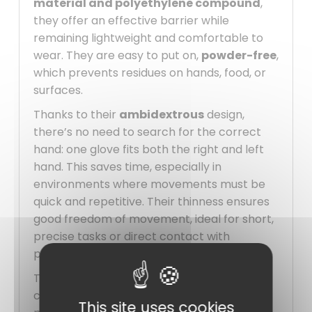
material and polyethylene compound
,
they offer an effective barrier while
remaining lightweight and comfortable to
wear. They are easy to put on,
powder-free
,
which prevents residues on hands, food, or
surfaces.
Thanks to their
ambidextrous
design,
there’s no need to search for the correct
hand: one glove fits both the right and left
hand. This saves time, especially in
environments where movements must be
quick and repetitive. Their thinness ensures
good freedom of movement, ideal for short,
precise tasks or direct contact with
products.
These
gloves
are perfectly suited for the
catering industry, laboratories, food service
This site uses cookies