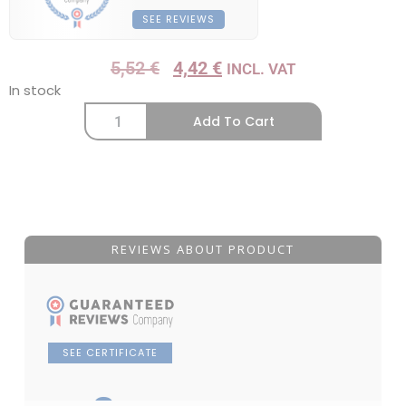
SEE REVIEWS
5,52
€
4,42
€
INCL. VAT
In stock
Add To Cart
REVIEWS ABOUT PRODUCT
SEE CERTIFICATE