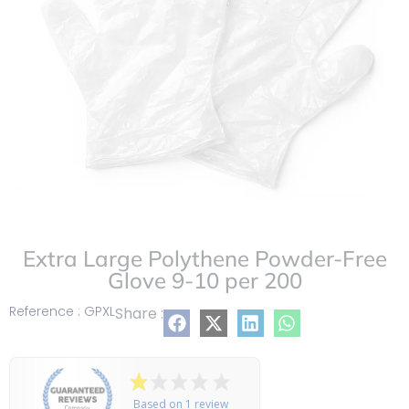
Extra Large Polythene Powder-Free
Glove 9-10 per 200
Reference : GPXL
Share :
Based on 1 review