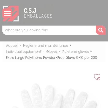
Cookies management panel
Mots
R
clés
:
Accueil
Hygiene and maintenance
Individual equipment
Gloves
Polytene gloves
Extra Large Polythene Powder-Free Glove 9-10 per 200
Add
to
my
list