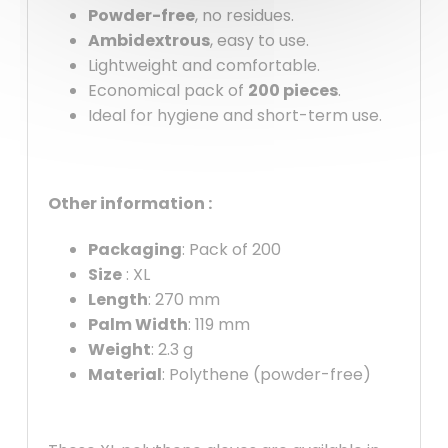
Powder-free
, no residues.
Ambidextrous
, easy to use.
Lightweight and comfortable.
Economical pack of
200 pieces
.
Ideal for hygiene and short-term use.
Other information :
Packaging
: Pack of 200
Size
: XL
Length
: 270 mm
Palm Width
: 119 mm
Weight
: 2.3 g
Material
: Polythene (powder-free)