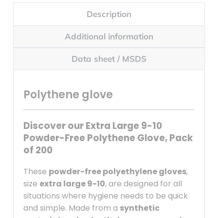
Description
Additional information
Data sheet / MSDS
Polythene glove
Discover our Extra Large 9-10
Powder-Free Polythene Glove, Pack
of 200
These
powder-free polyethylene gloves
,
size
extra large 9-10
, are designed for all
situations where hygiene needs to be quick
and simple. Made from a
synthetic