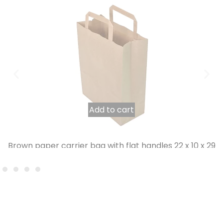
Add to cart
Brown paper carrier bag with flat handles 22 x 10 x 29
cm per 250
23,35
€
INCL. VAT