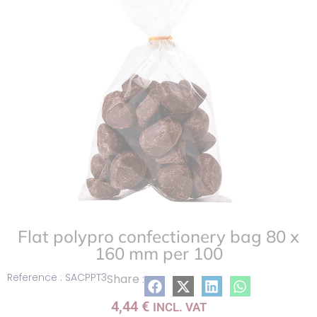
list
Flat polypro confectionery bag 80 x
160 mm per 100
Reference : SACPPT3
Share :
4,44
€
INCL. VAT