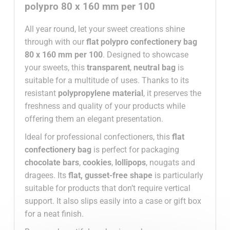
polypro 80 x 160 mm per 100
All year round, let your sweet creations shine
through with our
flat polypro confectionery bag
80 x 160 mm per 100
. Designed to showcase
your sweets, this
transparent
,
neutral
bag
is
suitable for a multitude of uses. Thanks to its
resistant
polypropylene material
, it preserves the
freshness and quality of your products while
offering them an elegant presentation.
Ideal for professional confectioners, this
flat
confectionery bag
is perfect for packaging
chocolate bars
,
cookies
,
lollipops
, nougats and
dragees. Its
flat, gusset-free shape
is particularly
suitable for products that don’t require vertical
support. It also slips easily into a case or gift box
for a neat finish.