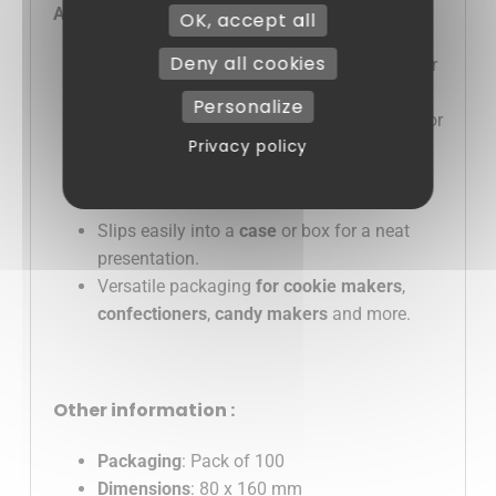
Advantages :
OK, accept all
Deny all cookies
Transparent polypropylene
: highlights your
gourmet creations.
Personalize
Convenient 80 x 160 mm format
: perfect for
Privacy policy
chocolates, cookies and confectionery.
Complies with food standards
and the
AGEC 2025
law.
Slips easily into a
case
or box for a neat
presentation.
Versatile packaging
for cookie makers
,
confectioners
,
candy makers
and more.
Other information :
Packaging
: Pack of 100
Dimensions
: 80 x 160 mm