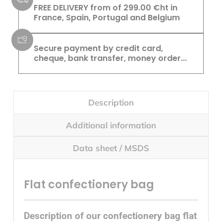
FREE DELIVERY from of 299.00 €ht in
France, Spain, Portugal and Belgium
Secure payment by credit card,
cheque, bank transfer, money order...
Description
Additional information
Data sheet / MSDS
Flat confectionery bag
Description of our confectionery bag flat