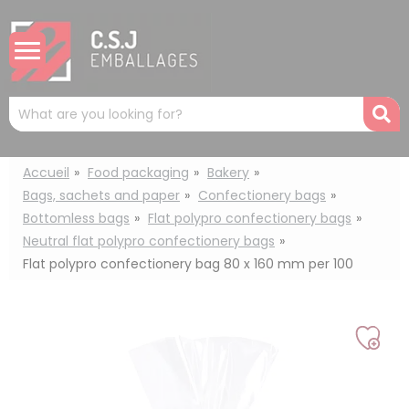
Cookies management panel
Mots
R
clés
:
Accueil
Food packaging
Bakery
Bags, sachets and paper
Confectionery bags
Bottomless bags
Flat polypro confectionery bags
Neutral flat polypro confectionery bags
Flat polypro confectionery bag 80 x 160 mm per 100
Add
to
my