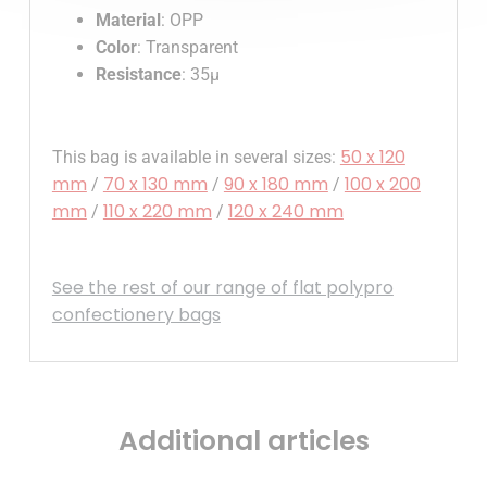
Material
: OPP
Color
: Transparent
Resistance
: 35µ
50 x 120
This bag is available in several sizes:
mm
70 x 130 mm
90 x 180 mm
100 x 200
/
/
/
mm
110 x 220 mm
120 x 240 mm
/
/
See the rest of our range of flat polypro
confectionery bags
Additional articles