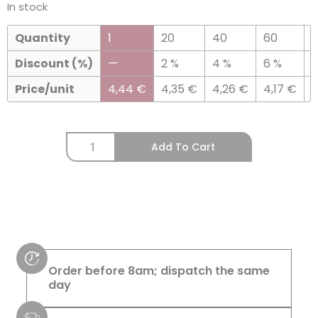
In stock
Quantity
1
20
40
60
Discount (%)
—
2 %
4 %
6 %
8
Price/unit
4,44
€
4,35
€
4,26
€
4,17
€
Add To Cart
Order before 8am; dispatch the same
day