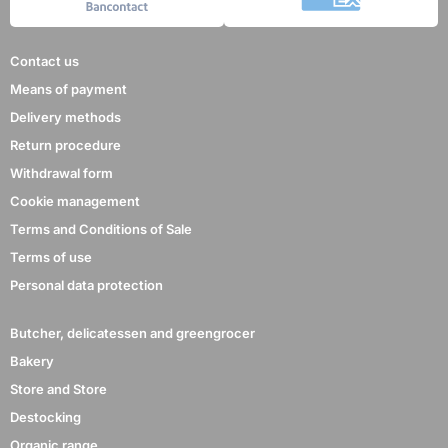
Contact us
Means of payment
Delivery methods
Return procedure
Withdrawal form
Cookie management
Terms and Conditions of Sale
Terms of use
Personal data protection
Butcher, delicatessen and greengrocer
Bakery
Store and Store
Destocking
Organic range