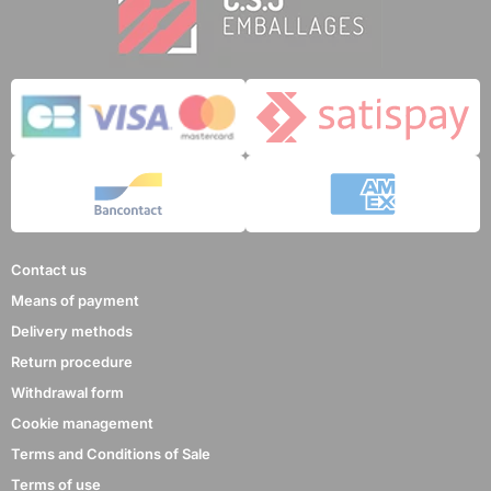
Contact us
Means of payment
Delivery methods
Return procedure
Withdrawal form
Cookie management
Terms and Conditions of Sale
Terms of use