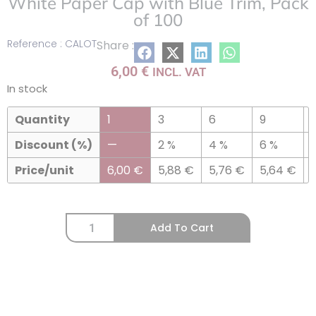
White Paper Cap with Blue Trim, Pack
of 100
Reference : CALOT
Share :
6,00
€
INCL. VAT
In stock
Quantity
1
3
6
9
Discount (%)
—
2 %
4 %
6 %
Price/unit
6,00
€
5,88
€
5,76
€
5,64
€
Add To Cart