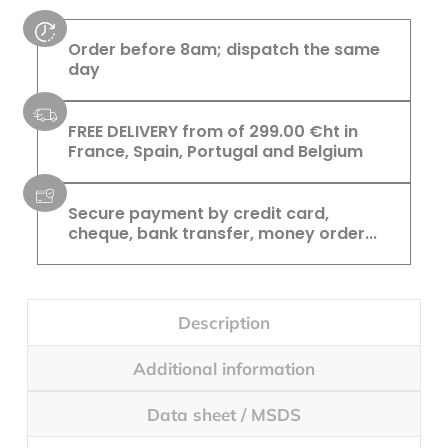
Order before 8am; dispatch the same
day
FREE DELIVERY from of 299.00 €ht in
France, Spain, Portugal and Belgium
Secure payment by credit card,
cheque, bank transfer, money order...
Description
Additional information
Data sheet / MSDS