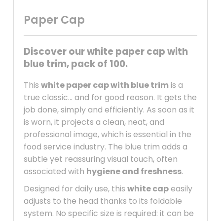
Paper Cap
Discover our white paper cap with
blue trim, pack of 100.
This
white paper cap with blue trim
is a
true classic… and for good reason. It gets the
job done, simply and efficiently. As soon as it
is worn, it projects a clean, neat, and
professional image, which is essential in the
food service industry. The blue trim adds a
subtle yet reassuring visual touch, often
associated with
hygiene and freshness
.
Designed for daily use, this
white cap
easily
adjusts to the head thanks to its foldable
system. No specific size is required: it can be