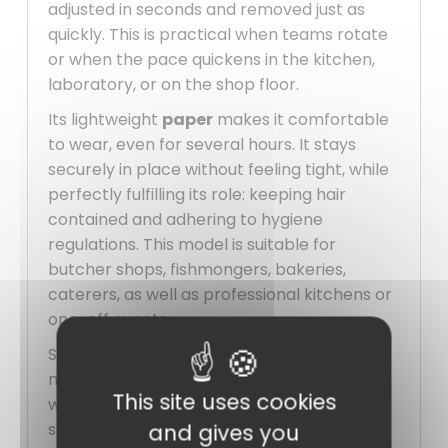
adjusted in seconds and removed just as
quickly. This is practical when teams rotate
or when the pace quickens in the kitchen,
laboratory, or on the shop floor.
Its lightweight
paper
makes it comfortable
to wear, even for several hours. It stays
securely in place without feeling tight, while
perfectly fulfilling its role: keeping hair
contained and adhering to hygiene
regulations. This model is suitable for
butcher shops, fishmongers, bakeries,
caterers, as well as professional kitchens or
one-off events.
Sold in
packs of 100
, it allows for easy
management of daily needs without
This site uses cookies
worrying about immediate restocking. It is a
simple, economical, and effective solution
and gives you