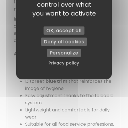
for equipping an entire team while
control over what
maintaining a uniform appearance.
you want to activate
In summary, this
paper cap
does not try to
do too much. It delivers exactly what is
OK, accept all
expected of it: cleanliness, practicality, and
a serious image, without complication.
Deny all cookies
Personalize
Advantages :
Privacy policy
Immediate clean and professional
appearance.
Discreet
blue trim
that reinforces the
image of hygiene.
Easy adjustment thanks to the foldable
system.
Lightweight and comfortable for daily
wear.
Suitable for all food service professions.