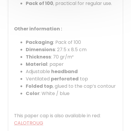
Pack of 100
, practical for regular use.
Other information :
Packaging
: Pack of 100
Dimensions
: 27.5 x 8.5 cm
Thickness
: 70 gr/m²
Material
: paper
Adjustable
headband
Ventilated
perforated
top
Folded top
, glued to the cap’s contour
Color
: White / blue
This paper cap is also available in red:
CALOTROUG