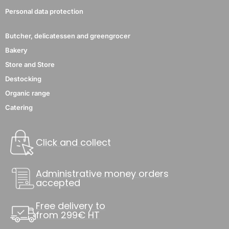
Personal data protection
Butcher, delicatessen and greengrocer
Bakery
Store and Store
Destocking
Organic range
Catering
Click and collect
Administrative money orders
accepted
Free delivery to
from 299€ HT