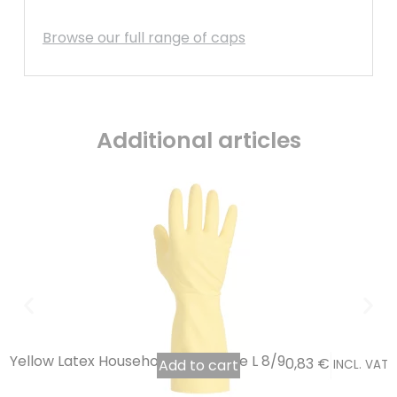
Browse our full range of caps
Additional articles
Yellow Latex Household Glove, Size L 8/9
0,83
€
Add to cart
INCL. VAT