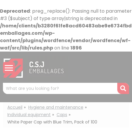
Cookies management panel
Deprecated
: preg_replace(): Passing null to parameter
#3 ($subject) of type array|string is deprecated in
/home/clients/b3280f61fe8acd60483abe9e6734fbdb
emballages.com/wp-
content/plugins/wordfence/vendor/wordfence/wf-
waf/src/lib/rules.php
on line
1896
Mots
R
clés
:
Accueil
Hygiene and maintenance
Individual equipment
Caps
White Paper Cap with Blue Trim, Pack of 100