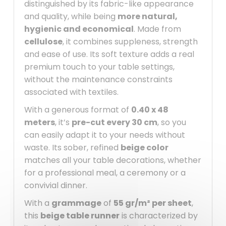
distinguished by its fabric-like appearance
and quality, while being
more natural,
hygienic and economical
. Made from
cellulose
, it combines suppleness, strength
and ease of use. Its soft texture adds a real
premium touch to your table settings,
without the maintenance constraints
associated with textiles.
With a generous format of
0.40 x 48
meters
, it’s
pre-cut every 30 cm
, so you
can easily adapt it to your needs without
waste. Its sober, refined
beige color
matches all your table decorations, whether
for a professional meal, a ceremony or a
convivial dinner.
With a
grammage
of
55 gr/m² per sheet
,
this
beige table runner
is characterized by