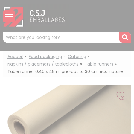
Cookies management panel
Mots
R
clés
:
Accueil
Food packaging
Catering
Napkins / placemats / tablecloths
Table runners
Table runner 0.40 x 48 m pre-cut to 30 cm eco nature
Add
to
my
list