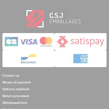
Contact us
Means of payment
Delivery methods
Return procedure
Withdrawal form