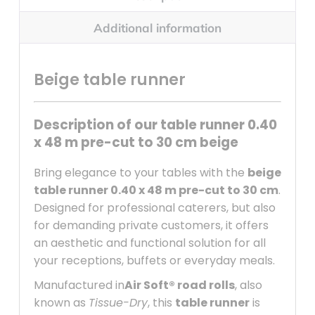
Additional information
Beige table runner
Description of our table runner 0.40
x 48 m pre-cut to 30 cm beige
Bring elegance to your tables with the
beige
table runner 0.40 x 48 m pre-cut to 30 cm
.
Designed for professional caterers, but also
for demanding private customers, it offers
an aesthetic and functional solution for all
your receptions, buffets or everyday meals.
Manufactured in
Air Soft® road rolls
, also
known as
Tissue-Dry
, this
table runner
is