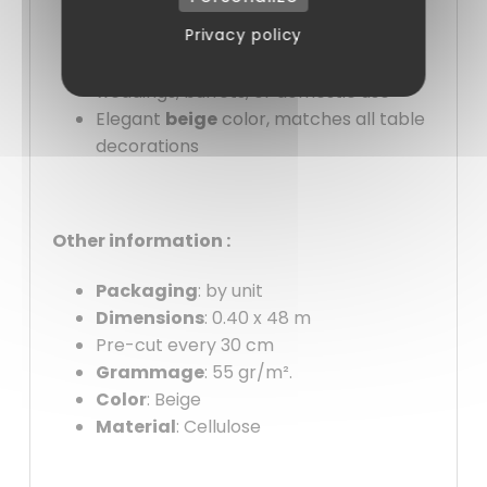
Pre-cut to 30 cm for convenient, no-
Privacy policy
waste use
Versatile
: suitable for business meals,
weddings, buffets, or domestic use
Elegant
beige
color, matches all table
decorations
Other information :
Packaging
: by unit
Dimensions
: 0.40 x 48 m
Pre-cut every 30 cm
Grammage
: 55 gr/m².
Color
: Beige
Material
: Cellulose