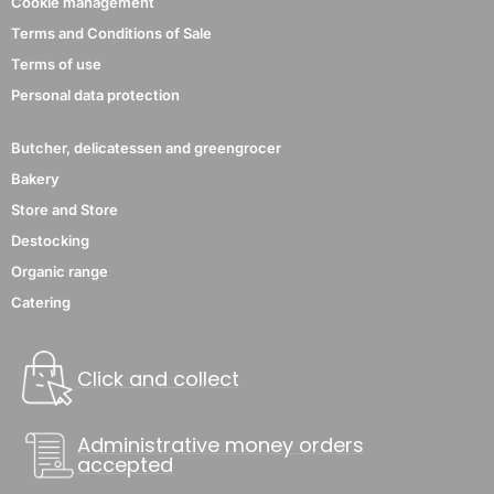
Cookie management
Terms and Conditions of Sale
Terms of use
Personal data protection
Butcher, delicatessen and greengrocer
Bakery
Store and Store
Destocking
Organic range
Catering
Click and collect
Administrative money orders
accepted