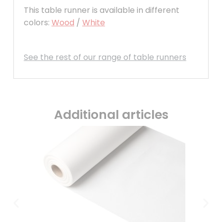
This table runner is available in different
colors:
Wood
/
White
See the rest of our range of table runners
Additional articles