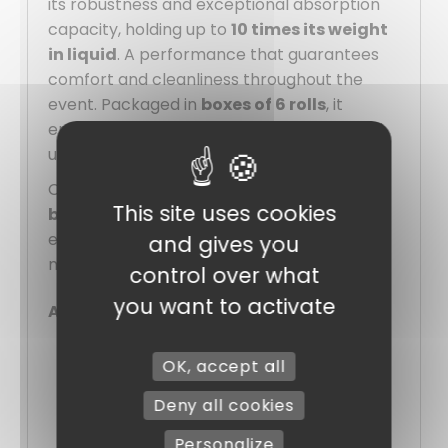
its robustness and exceptional absorption
capacity, holding up to
10 times its weight
in liquid
. A performance that guarantees
comfort and cleanliness throughout the
event. Packaged in
boxes of 6 rolls
, it
ensures practical, economical stock for all
uses.
Combining elegance and practicality, this
This site uses cookies
beige table runner
is the ideal solution for
enhancing your tables with taste, while
and gives you
making them easy to serve and maintain.
control over what
you want to activate
Advantages :
Fabric-quality appearance, but more
OK, accept all
hygienic and economical.
Deny all cookies
High absorption
: retains up to 10
times its weight in liquid
Personalize