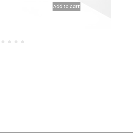
Add to cart
Table runner 0.40 x 48 m pre-cut to 30 cm white
18,50
€
INCL. VAT