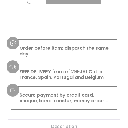
Order before 8am; dispatch the same
day
FREE DELIVERY from of 299.00 €ht in
France, Spain, Portugal and Belgium
Secure payment by credit card,
cheque, bank transfer, money order...
Description