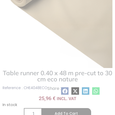
Table runner 0.40 x 48 m pre-cut to 30
cm eco nature
Reference : CHE4048ECO
Share :
25,96
€
INCL. VAT
In stock
Add To Cart