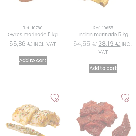
Ref : 10780
Ref : 10655
Gyros marinade 5 kg
Indian marinade 5 kg
55,86
€
54,55
€
38,19
€
INCL. VAT
INCL.
VAT
Add to cart
Add to cart