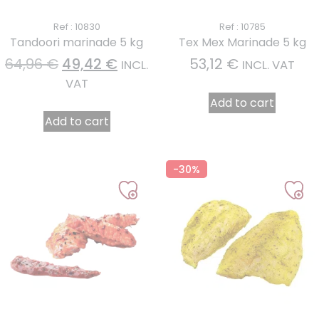
Ref : 10830
Ref : 10785
Tandoori marinade 5 kg
Tex Mex Marinade 5 kg
64,96
€
49,42
€
53,12
€
INCL.
INCL. VAT
VAT
Add to cart
Add to cart
-30%