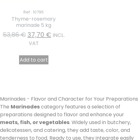
Ref : 10795
Thyme-rosemary
marinade 5 kg
53,86
€
37,70
€
INCL.
VAT
Add to cart
Marinades - Flavor and Character for Your Preparations
The
Marinades
category features a selection of
preparations designed to flavor and enhance your
meats, fish, or vegetables
. Widely used in butchery,
delicatessen, and catering, they add taste, color, and
tenderness to food. Ready to use, they integrate easily