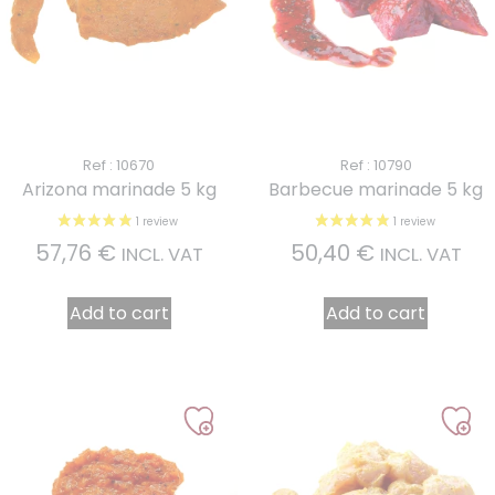
Ref : 10670
Ref : 10790
Arizona marinade 5 kg
Barbecue marinade 5 kg
57,76
€
50,40
€
INCL. VAT
INCL. VAT
Add to cart
Add to cart