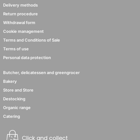
Delivery methods
Return procedure
Withdrawal form
Cookie management
Terms and Conditions of Sale
Terms of use
Personal data protection
Butcher, delicatessen and greengrocer
Bakery
Store and Store
Destocking
Organic range
Catering
Click and collect