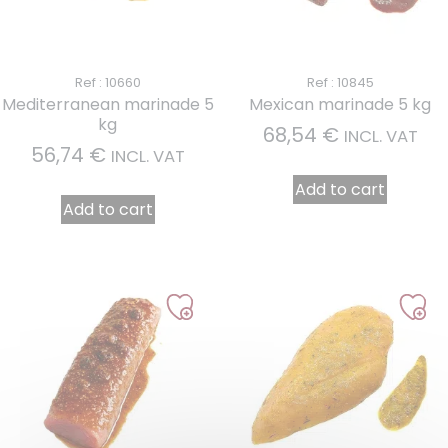
Ref : 10660
Ref : 10845
Mediterranean marinade 5
Mexican marinade 5 kg
kg
68,54
€
INCL. VAT
56,74
€
INCL. VAT
Add to cart
Add to cart