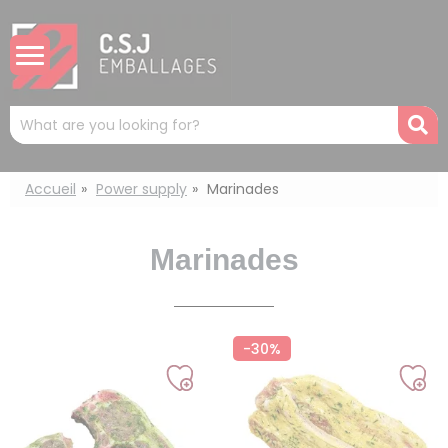
Cookies management panel
Mots
R
clés
:
Accueil
Power supply
Marinades
Marinades
-30%