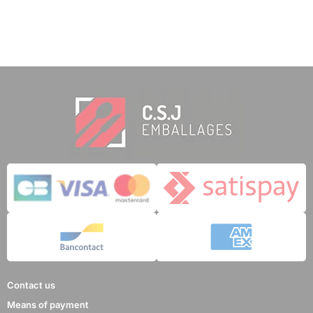
Contact us
Means of payment