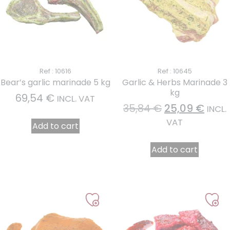
Ref : 10616
Ref : 10645
Bear’s garlic marinade 5 kg
Garlic & Herbs Marinade 3
kg
69,54
€
INCL. VAT
35,84
€
25,09
€
INCL.
VAT
Add to cart
Add to cart