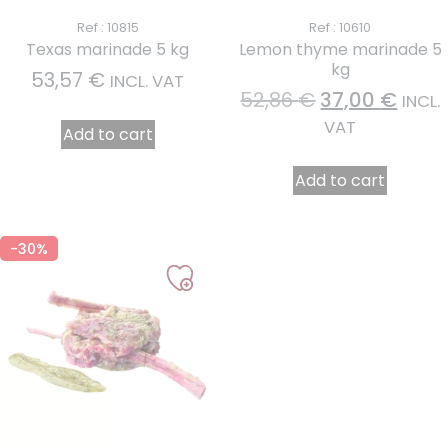
Ref : 10815
Ref : 10610
Texas marinade 5 kg
Lemon thyme marinade 5
kg
53,57
€
INCL. VAT
52,86
€
37,00
€
INCL.
VAT
Add to cart
Add to cart
-30%