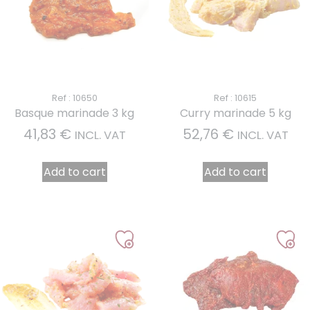
Ref : 10650
Ref : 10615
Basque marinade 3 kg
Curry marinade 5 kg
41,83
€
52,76
€
INCL. VAT
INCL. VAT
Add to cart
Add to cart