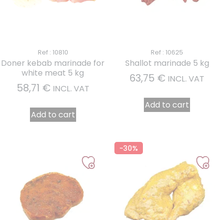
1 review
Ref : 10810
Ref : 10625
Doner kebab marinade for
Shallot marinade 5 kg
white meat 5 kg
63,75
€
INCL. VAT
58,71
€
INCL. VAT
Add to cart
Add to cart
-30%