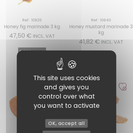
Ref : 10825
Ref : 10640
Honey fig marinade 3 kg
Honey mustard marinade 3
kg
47,50
€
INCL. VAT
41,82
€
INCL. VAT
Add to cart
Add to cart
This site uses cookies
and gives you
control over what
you want to activate
OK, accept all