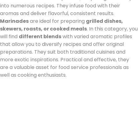
into numerous recipes. They infuse food with their
aromas and deliver flavorful, consistent results.
Marinades
are ideal for preparing
grilled dishes,
skewers, roasts, or cooked meals
. In this category, you
will find
different blends
with varied aromatic profiles
that allow you to diversify recipes and offer original
preparations. They suit both traditional cuisines and
more exotic inspirations. Practical and effective, they
are a valuable asset for food service professionals as
well as cooking enthusiasts.