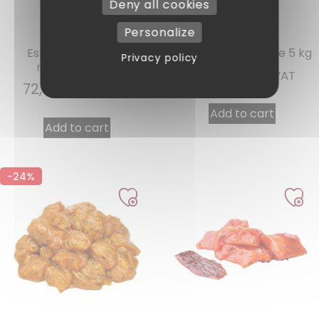
Deny all cookies
Personalize
Ref : 10855
Ref : 10800
Espelette pepper
Provençal marinade 5 kg
Privacy policy
marinade 5 kg
58,51
€
INCL. VAT
72,62
€
INCL. VAT
Add to cart
Add to cart
-24%