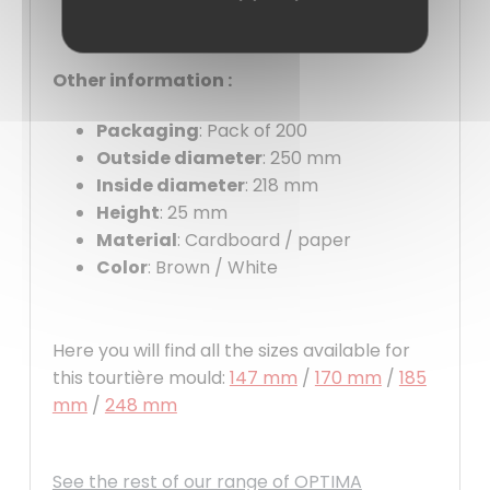
Other information :
Packaging
: Pack of 200
Outside diameter
: 250 mm
Inside diameter
: 218 mm
Height
: 25 mm
Material
: Cardboard / paper
Color
: Brown / White
Here you will find all the sizes available for
this tourtière mould:
147 mm
/
170 mm
/
185
mm
/
248 mm
See the rest of our range of OPTIMA