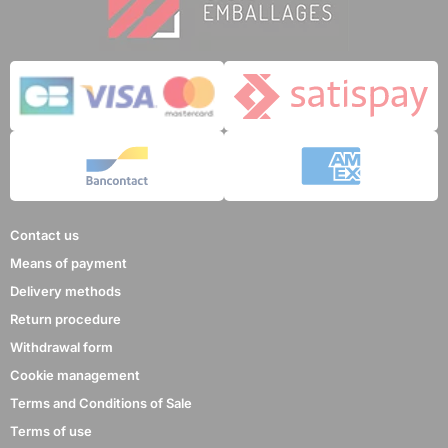
Contact us
Means of payment
Delivery methods
Return procedure
Withdrawal form
Cookie management
Terms and Conditions of Sale
Terms of use