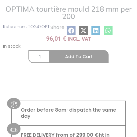
OPTIMA tourtière mould 218 mm per
200
Reference : TO247OPTI
Share :
96,01
€
INCL. VAT
In stock
Add To Cart
Order before 8am; dispatch the same
day
FREE DELIVERY from of 299.00 €ht in