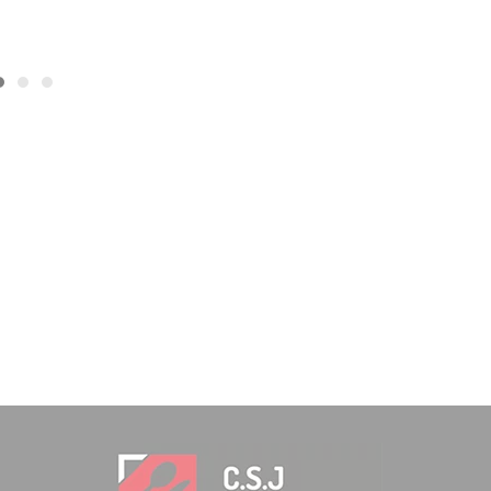
93,04
€
INCL. VAT