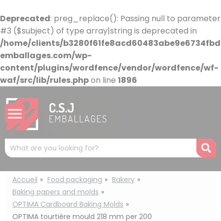
Cookies management panel
Deprecated
: preg_replace(): Passing null to parameter
#3 ($subject) of type array|string is deprecated in
/home/clients/b3280f61fe8acd60483abe9e6734fbdb
emballages.com/wp-
content/plugins/wordfence/vendor/wordfence/wf-
waf/src/lib/rules.php
on line
1896
Mots
R
clés
:
Accueil
Food packaging
Bakery
Baking papers and molds
OPTIMA Cardboard Baking Molds
OPTIMA tourtière mould 218 mm per 200