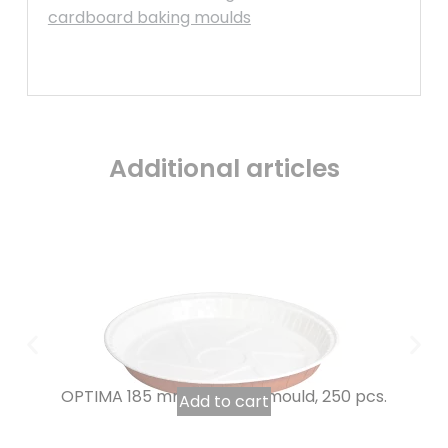
cardboard baking moulds
Additional articles
OPTIMA 185 mm tourtière mould, 250 pcs.
Add to cart