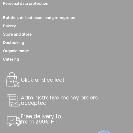
Personal data protection
Butcher, delicatessen and greengrocer
Bakery
Store and Store
Destocking
Organic range
Catering
Click and collect
Administrative money orders
accepted
Free delivery to
from 299€ HT