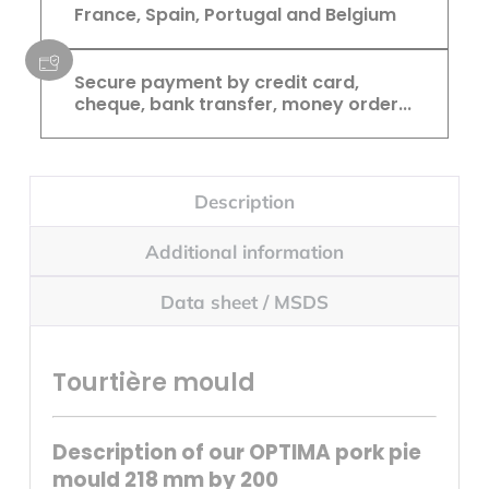
France, Spain, Portugal and Belgium
Secure payment by credit card,
cheque, bank transfer, money order...
Description
Additional information
Data sheet / MSDS
Tourtière mould
Description of our OPTIMA pork pie
mould 218 mm by 200