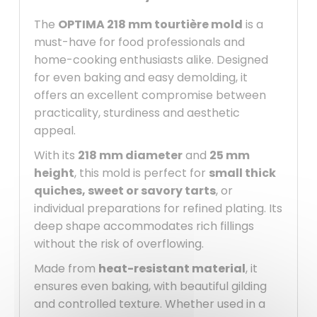
The
OPTIMA 218 mm tourtière mold
is a
must-have for food professionals and
home-cooking enthusiasts alike. Designed
for even baking and easy demolding, it
offers an excellent compromise between
practicality, sturdiness and aesthetic
appeal.
With its
218 mm diameter
and
25 mm
height
, this mold is perfect for
small thick
quiches, sweet or savory tarts
, or
individual preparations for refined plating. Its
deep shape accommodates rich fillings
without the risk of overflowing.
Made from
heat-resistant material
, it
ensures even baking, with beautiful gilding
and controlled texture. Whether used in a