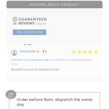
REVIEWS ABOUT PRODUCT
SEE CERTIFICATE
10
/10
Christelle B.
Based on 1 review
Published on 19 September 2025 at 23:24
(Order date: 8 September 2025 at
21:21)
Beautiful boxes!
(Translated review)
Order before 8am; dispatch the same
day