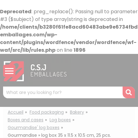
Cookies management panel
Deprecated
: preg_replace(): Passing null to parameter
#3 ($subject) of type array|string is deprecated in
/home/clients/b3280f61fe8acd60483abe9e6734fbdb
emballages.com/wp-
content/plugins/wordfence/vendor/wordfence/wf-
waf/src/lib/rules.php
on line
1896
Mots
R
clés
:
Accueil
Food packaging
Bakery
Boxes and cases
Log boxes
Gourmandise' log boxes
Gourmandise » log box 35 x 11.5 x 10.5 cm, 25 pcs.