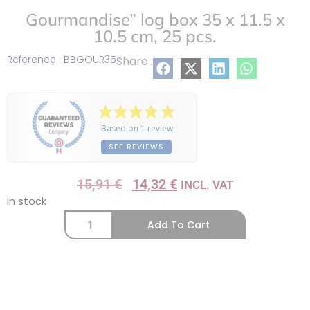
Gourmandise” log box 35 x 11.5 x
10.5 cm, 25 pcs.
Reference : BBGOUR35
Share :
Based on 1 review
SEE REVIEWS
15,91
€
14,32
€
INCL. VAT
In stock
Add To Cart