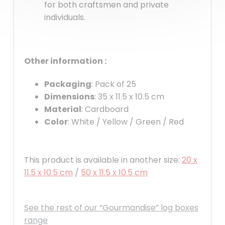
for both craftsmen and private
individuals.
Other information :
Packaging
: Pack of 25
Dimensions
: 35 x 11.5 x 10.5 cm
Material
: Cardboard
Color
: White / Yellow / Green / Red
This product is available in another size:
20 x
11.5 x 10.5 cm
/
50 x 11.5 x 10.5 cm
See the rest of our “Gourmandise” log boxes
range