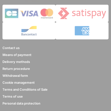
Contact us
Means of payment
Delivery methods
Return procedure
Withdrawal form
Cookie management
Terms and Conditions of Sale
Terms of use
Personal data protection