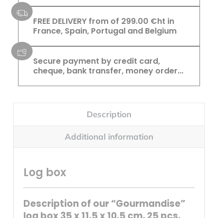
FREE DELIVERY from of 299.00 €ht in
France, Spain, Portugal and Belgium
Secure payment by credit card,
cheque, bank transfer, money order...
Description
Additional information
Log box
Description of our “Gourmandise”
log box 35 x 11.5 x 10.5 cm, 25 pcs.