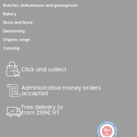
Butcher, delicatessen and greengrocer
Bakery
Store and Store
Destocking
Organic range
Catering
Click and collect
Administrative money orders
accepted
Free delivery to
from 299€ HT
9.4
/10
8845
reviews