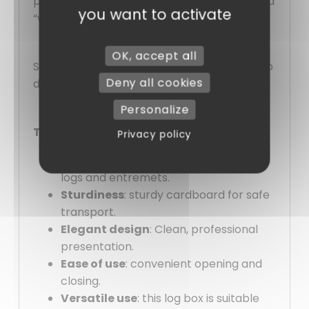
practicality and aesthetics for a guaranteed
you want to activate
“wow” effect every time!
OK, accept all
Satisfied with their quality, you won’t want to
Deny all cookies
do without them!
Personalize
Their advantages:
Privacy policy
Ideal format
: Dimensions suitable for
logs and entremets.
Sturdiness
: sturdy cardboard for safe
transport.
Elegant design
: Clean, professional
presentation.
Ease of use
: convenient opening and
closing.
Versatile use
: this log box is suitable