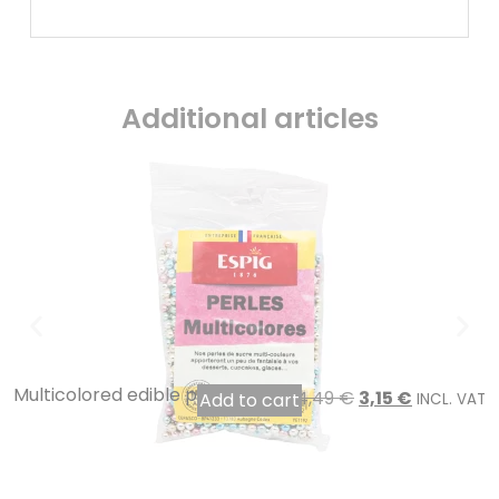
Additional articles
Multicolored edible pearls 100 gr
4,49
€
3,15
€
Add to cart
INCL. VAT