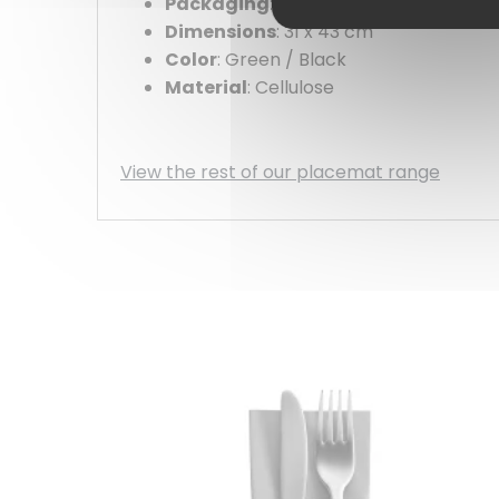
Packaging
: 500 pack
Dimensions
: 31 x 43 cm
Color
: Green / Black
Material
: Cellulose
View the rest of our placemat range