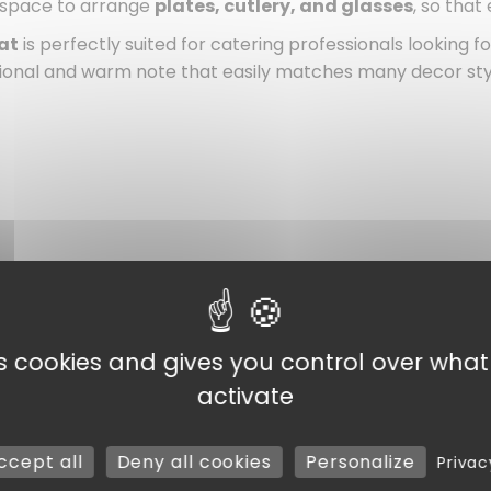
 space to arrange
plates, cutlery, and glasses
, so that
at
is perfectly suited for catering professionals looking fo
tional and warm note that easily matches many decor sty
vents
es cookies and gives you control over wha
activate
ccept all
Deny all cookies
Personalize
Privac