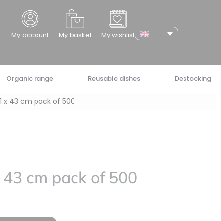
cher
My account
My basket
My wishlist
Organic range
Reusable dishes
Destocking
1 x 43 cm pack of 500
 43 cm pack of 500