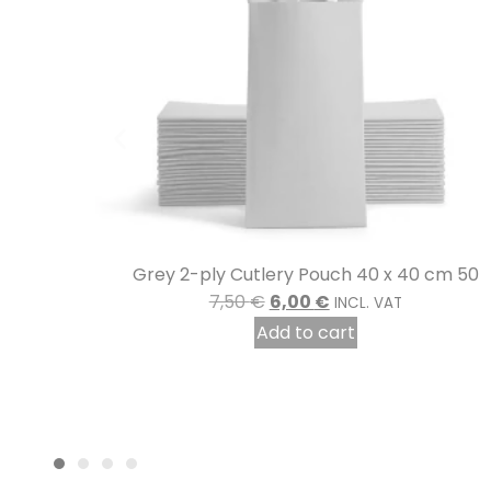
 cm 50
Karola” medium black melamine plate
8,10
€
INCL. VAT
Add to cart