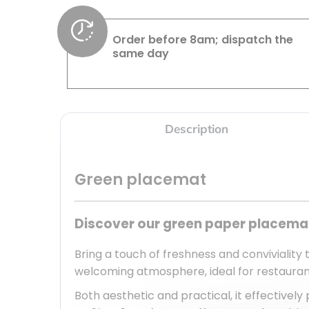
Order before 8am; dispatch the
same day
Description
Green placemat
Discover our green paper placemat
Bring a touch of freshness and conviviality 
welcoming atmosphere, ideal for restaurants
Both aesthetic and practical, it effectively