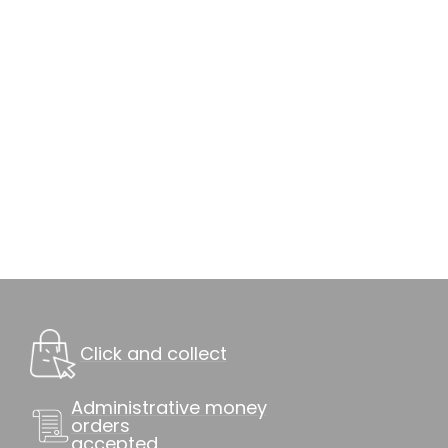
Click and collect
Administrative money
orders
accepted