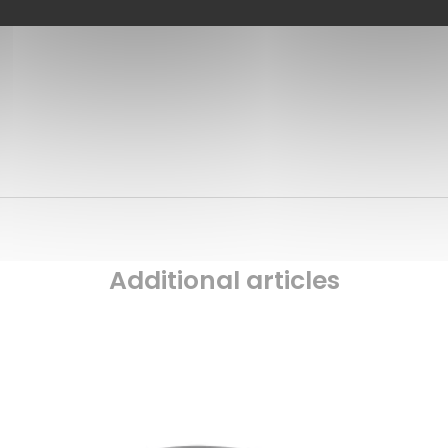
Additional articles