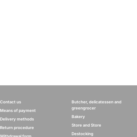
Contact us
Butcher, delicatessen and
greengrocer
Means of payment
Bakery
Delivery methods
Store and Store
Return procedure
Destocking
Withdrawal form