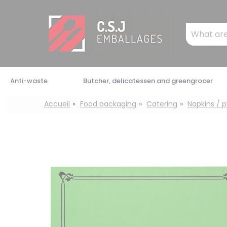
Cookies management panel
Mots
clés
:
Anti-waste
Butcher, delicatessen and greengrocer
Accueil
Food packaging
Catering
Napkins / 