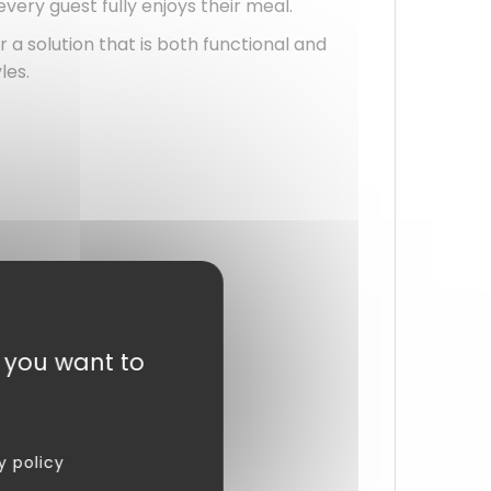
 every guest fully enjoys their meal.
r a solution that is both functional and
les.
t you want to
y policy