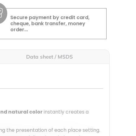
Secure payment by credit card,
cheque, bank transfer, money
order...
Data sheet / MSDS
and natural color
instantly creates a
g the presentation of each place setting.