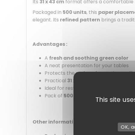
Its
31 x 43 cm
format offers a comfortable
Packaged in
500 units
, this
paper placem
elegant. Its
refined
pattern
brings a tradi
Advantages :
A
fresh and soothing green color
A neat presentation for your tables
Protects the surface from minor spills
Practical
31 x 43 cm
format
Ideal for restaurants, caterers, and e
Pack of
500 units
This site us
Other information :
OK, a