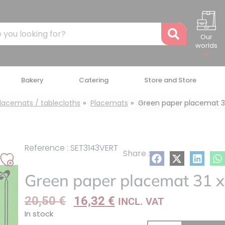
Recher
Our
worlds
Bakery
Catering
Store and Store
placemats / tablecloths
Placemats
Green paper placemat 3
Reference : SET3143VERT
Share :
Add
Green paper placemat 31 x
to
my
20,50
€
16,32
€
INCL. VAT
list
In stock