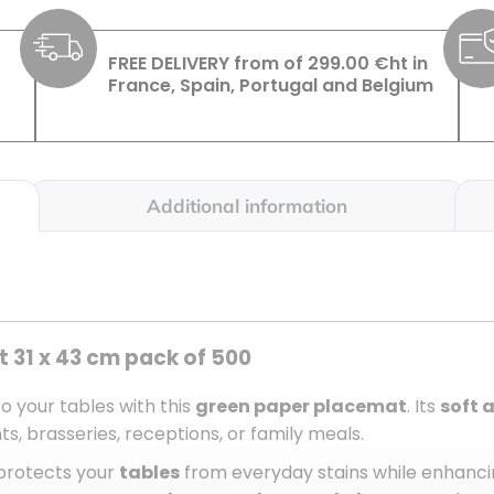
FREE DELIVERY from of 299.00 €ht in
France, Spain, Portugal and Belgium
Additional information
 31 x 43 cm pack of 500
to your tables with this
green paper placemat
. Its
soft 
, brasseries, receptions, or family meals.
 protects your
tables
from everyday stains while enhancin