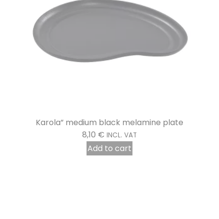
Disinfecting Hand Wash Lotion 5 litres
16,78
€
INCL. VAT
Add to cart