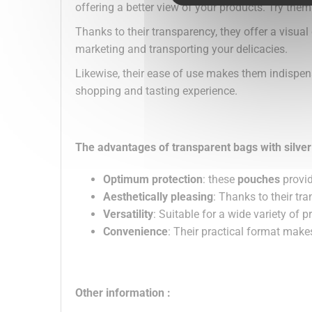
offering a better view of your products. Try them
Thanks to their transparency, they offer a visual
marketing and transporting your delicacies.
Likewise, their ease of use makes them indispen
shopping and tasting experience.
The advantages of transparent bags with silve
Optimum protection
: these
pouches
provid
Aesthetically pleasing
: Thanks to their t
Versatility
: Suitable for a wide variety of 
Convenience
: Their practical format makes 
Other information :