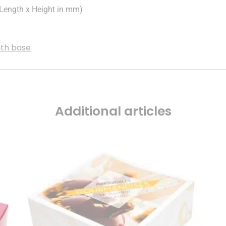
ength x Height in mm)
ith base
Additional articles