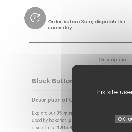
Order before 8am; dispatch the
same day
Description
Block Bottom Bag
This site us
Description of Our Silver Cardboard B
Explore our
35-micron cardboard pouches
, the
OK, a
used by bakeries, pastry shops, chocolate facto
also offer a
170 x 320 mm transparent bag
at a