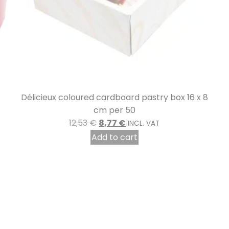
 8
Gold-plated metal cable ties per 2000
8,24
€
INCL. VAT
Add to cart