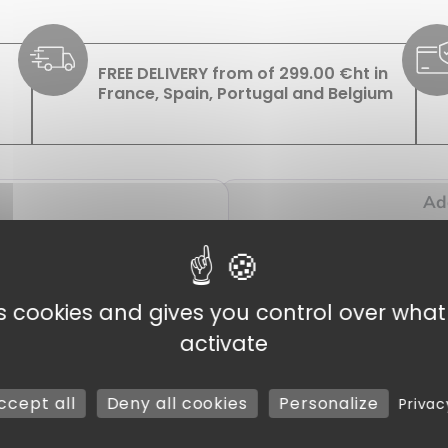
FREE DELIVERY from of 299.00 €ht in
France, Spain, Portugal and Belgium
Add
es cookies and gives you control over wha
ase Bag 170 x 320 mm, Pack of 100
activate
 perfect solution for all your packaging needs, whether for your
ccept all
Deny all cookies
Personalize
Privac
ries and other businesses. They’re ideal for wrapping sweets, c
n affordable price, suitable for smaller products. These
bags
, wi