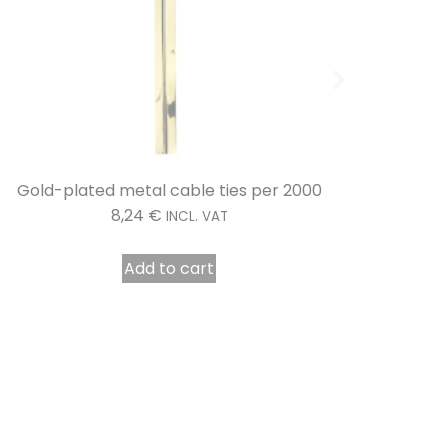
Transparent metal clamps per 2000
Confect
8,11
€
INCL. VAT
Add to cart