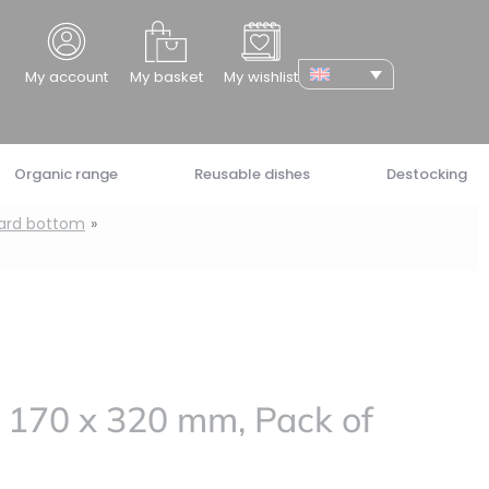
cher
My account
My basket
My wishlist
Organic range
Reusable dishes
Destocking
oard bottom
 170 x 320 mm, Pack of