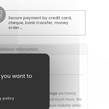
Secure payment by credit card,
cheque, bank transfer, money
order...
itional information
t you want to
 business or your home. These
bags
are mainly
y policy
hocolates, candies, papillotes and much more. We
th their
cardboard bottom
, ensure stability while