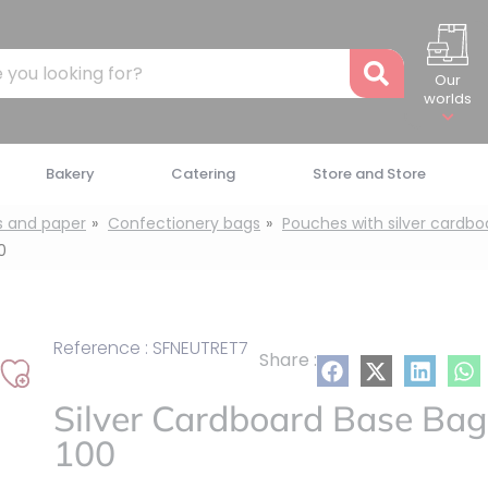
Recher
Our
worlds
Bakery
Catering
Store and Store
s and paper
Confectionery bags
Pouches with silver cardb
0
Reference : SFNEUTRET7
Share :
Add
Silver Cardboard Base Bag
to
my
100
list