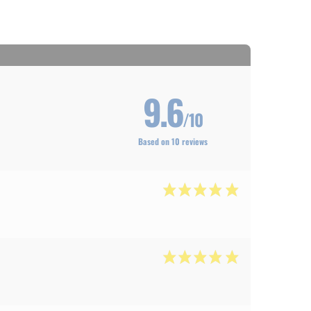
9.6
/10
Based on 10 reviews