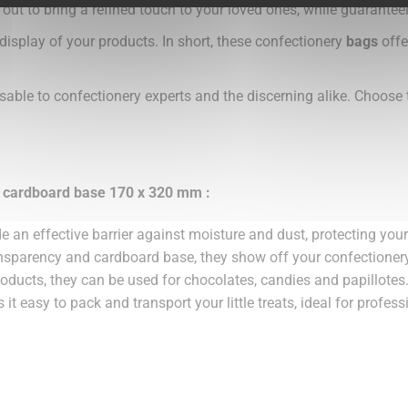
 out to bring a refined touch to your loved ones, while guarantee
 display of your products. In short, these confectionery
bags
offe
sable to confectionery experts and the discerning alike. Choose
r cardboard base 170 x 320 mm :
e an effective barrier against moisture and dust, protecting you
ransparency and cardboard base, they show off your confectionery
products, they can be used for chocolates, candies and papillotes
it easy to pack and transport your little treats, ideal for profess