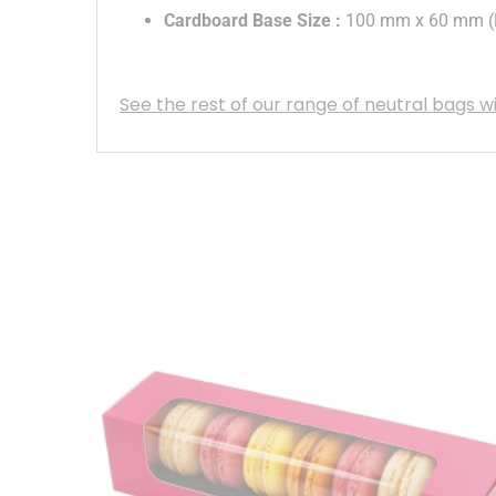
Cardboard Base Size
:
100 mm x 60 mm (L
See the rest of our range of neutral bags w