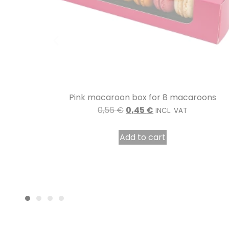
oons
Délicieux coloured cardboard pastry box 16 x
cm per 50
12,53
€
8,77
€
INCL. VAT
Add to cart