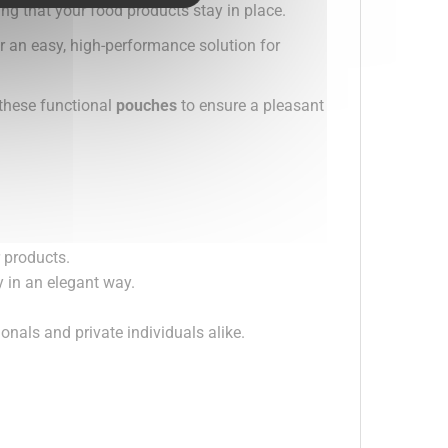
ing that your food products stay in place.
r an easy, high-performance solution for
 these functional
pouches
to ensure a pleasant
r products.
 in an elegant way.
.
ionals and private individuals alike.