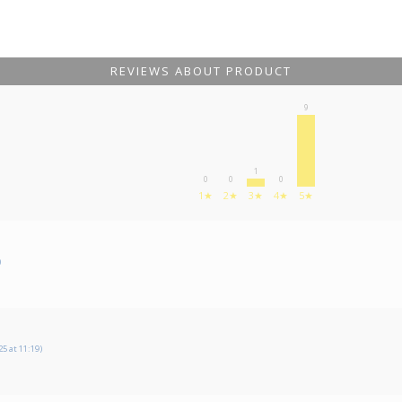
REVIEWS ABOUT PRODUCT
9
1
0
0
0
1★
2★
3★
4★
5★
)
5 at 11:19)