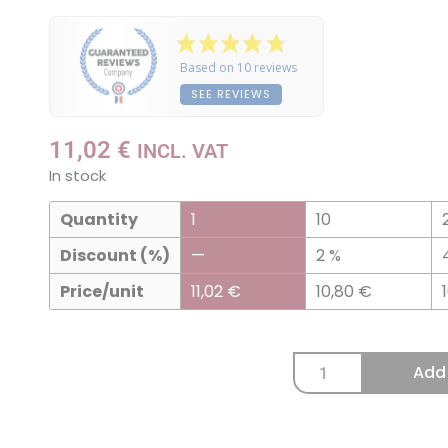
Based on 10 reviews
SEE REVIEWS
11,02
€
INCL. VAT
In stock
Quantity
1
10
Discount (%)
—
2 %
Price/unit
11,02
€
10,80
€
Add