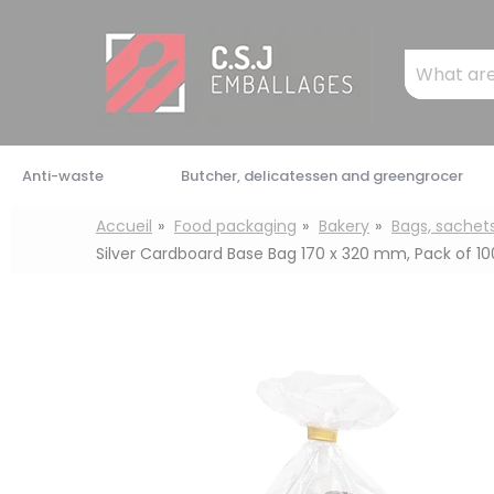
Cookies management panel
Mots
clés
:
Anti-waste
Butcher, delicatessen and greengrocer
Accueil
Food packaging
Bakery
Bags, sachet
Silver Cardboard Base Bag 170 x 320 mm, Pack of 10