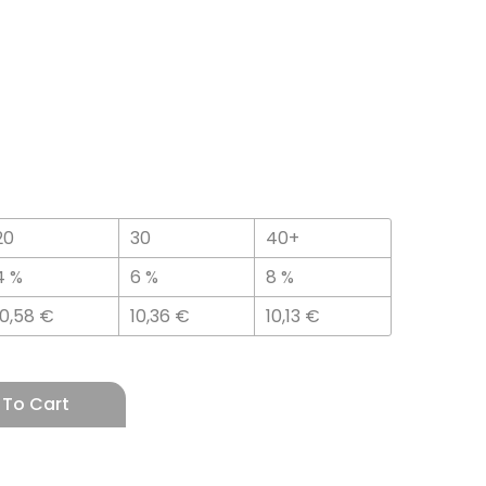
20
30
40+
4 %
6 %
8 %
10,58
€
10,36
€
10,13
€
 To Cart