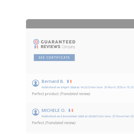
SEE CERTIFICATE
Bernard B.
Published on 6 April 2026 at 14:22
(Order date: 26 March 2026 at 18:25
Perfect product
(Translated review)
MICHELE O.
Published on 5 December 2025 at 20:56
(Order date: 20 November 202
Perfect
(Translated review)