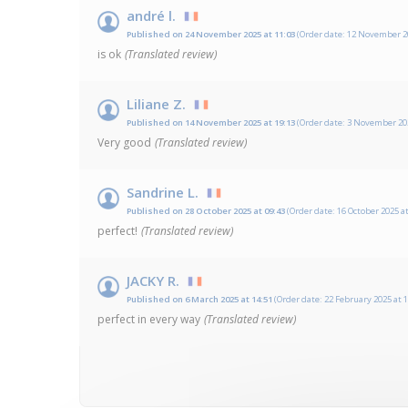
andré l.
Published on 24 November 2025 at 11:03
(Order date: 12 November 20
is ok
(Translated review)
Liliane Z.
Published on 14 November 2025 at 19:13
(Order date: 3 November 202
Very good
(Translated review)
Sandrine L.
Published on 28 October 2025 at 09:43
(Order date: 16 October 2025 at
perfect!
(Translated review)
JACKY R.
Published on 6 March 2025 at 14:51
(Order date: 22 February 2025 at 1
perfect in every way
(Translated review)