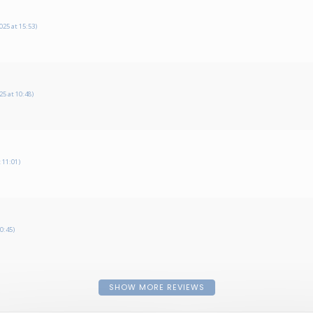
25 at 15:53)
5 at 10:48)
 11:01)
0:45)
SHOW MORE REVIEWS