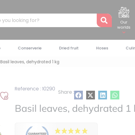
Recher
Our
worlds
e
Conserverie
Dried fruit
Hoses
Culi
Basil leaves, dehydrated 1 kg
Reference : 10290
Share :
Add
Basil leaves, dehydrated 1
to
my
list