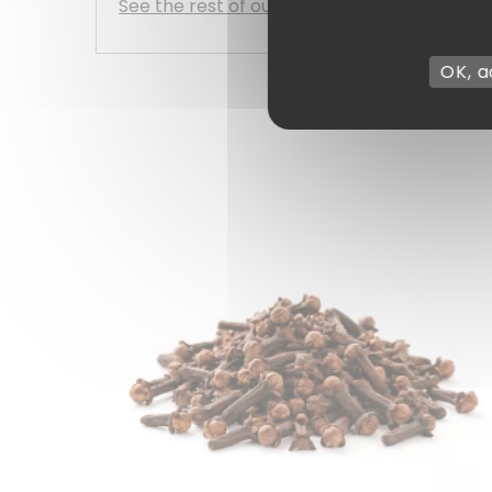
See the rest of our range of simple spices
OK, a