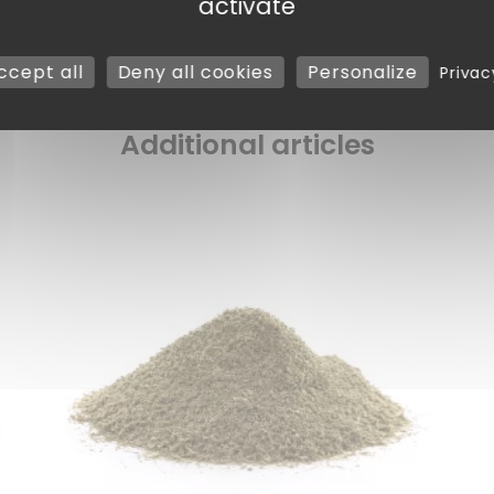
activate
ccept all
Deny all cookies
Personalize
Privac
Additional articles