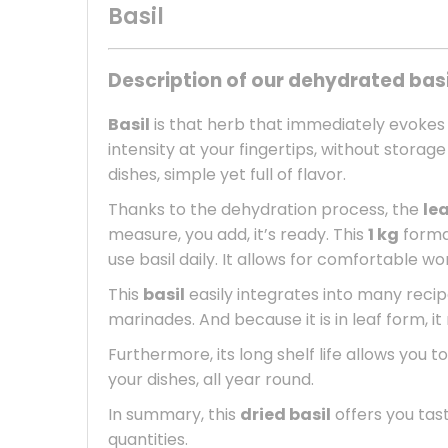
Basil
Description of our dehydrated basi
Basil
is that herb that immediately evokes
intensity at your fingertips, without stora
dishes, simple yet full of flavor.
Thanks to the dehydration process, the
le
measure, you add, it’s ready. This
1 kg
format
use basil daily. It allows for comfortable w
This
basil
easily integrates into many recipe
marinades. And because it is in leaf form, i
Furthermore, its long shelf life allows you t
your dishes, all year round.
In summary, this
dried basil
offers you tast
quantities.