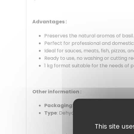
Advantages :
Preserves the natural aromas of basil.
Perfect for professional and domestic
Ideal for sauces, meats, fish, pizzas, 
Ready to use, no washing or cutting re
1 kg format suitable for the needs of p
Other information :
Packaging
: 1kg pack
Type
: Dehydrated leaves
This site us