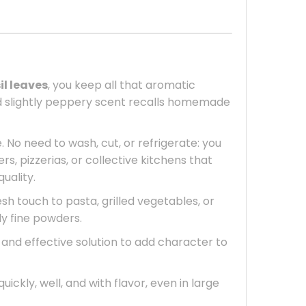
il leaves
, you keep all that aromatic
 and slightly peppery scent recalls homemade
. No need to wash, cut, or refrigerate: you
rs, pizzerias, or collective kitchens that
uality.
sh touch to pasta, grilled vegetables, or
ly fine powders.
l, and effective solution to add character to
uickly, well, and with flavor, even in large