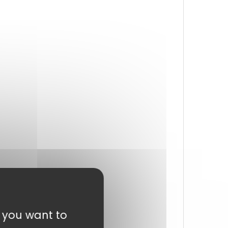
t you want to