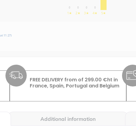
0
0
0
0
1★
2★
3★
4★
5★
at 11:27)
FREE DELIVERY from of 299.00 €ht in
France, Spain, Portugal and Belgium
Additional information