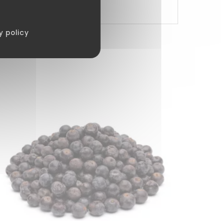
y policy