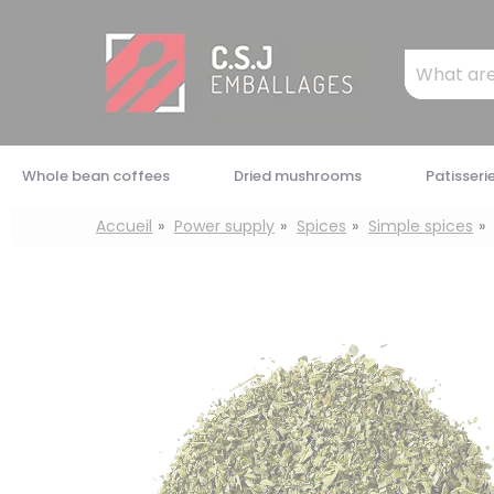
Cookies management panel
Mots
clés
:
Whole bean coffees
Dried mushrooms
Patisseri
Accueil
Power supply
Spices
Simple spices