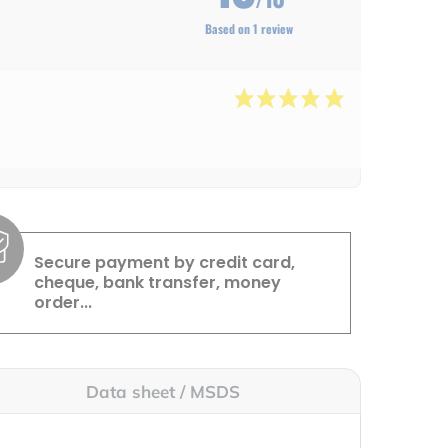
Based on 1 review
Secure payment by credit card,
cheque, bank transfer, money
order...
Data sheet / MSDS