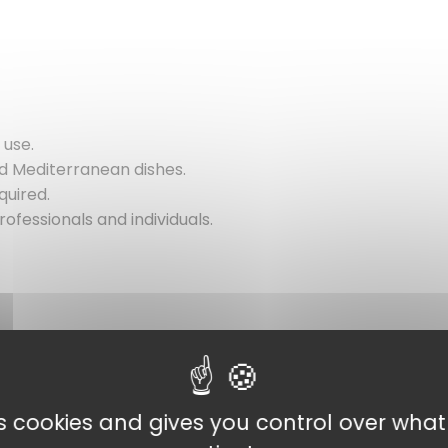
 use.
and Mediterranean dishes.
quired.
rofessionals and individuals.
es cookies and gives you control over wha