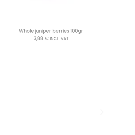
Whole juniper berries 100gr
3,88
€
INCL. VAT