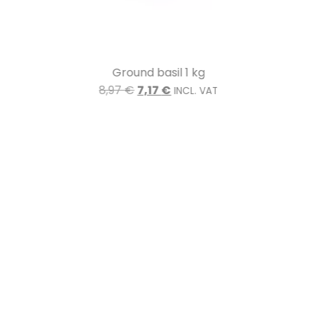
Ground basil 1 kg
8,97
€
7,17
€
INCL. VAT