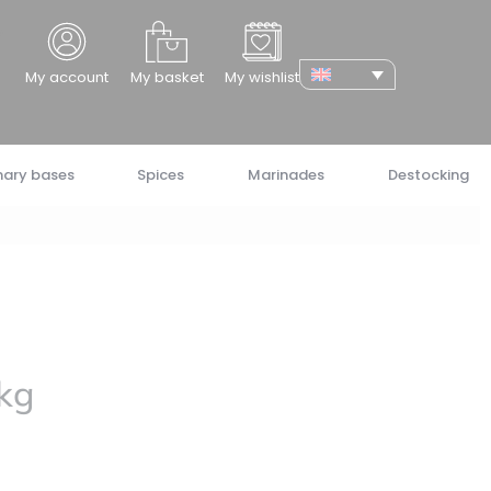
cher
My account
My basket
My wishlist
nary bases
Spices
Marinades
Destocking
 kg