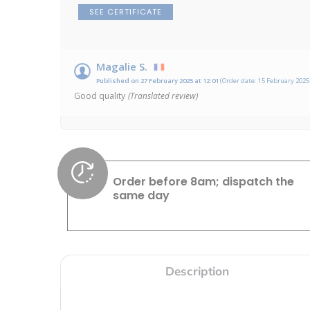
SEE CERTIFICATE
Magalie S.
Published on 27 February 2025 at 12:01
(Order date: 15 February 2025 
Good quality
(Translated review)
Order before 8am; dispatch the
same day
Description