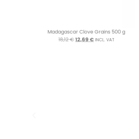
Madagascar Clove Grains 500 g
18,12
€
12,69
€
INCL. VAT