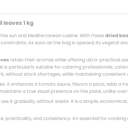
l leaves 1 kg
 the sun and Mediterranean cuisine. With these
dried bas
ge constraints. As soon as the bag is opened, its vegetal
aves
retain their aromas while offering ultra-practical use
 is particularly suitable for catering professionals, catere
ork, without stock shortages, while maintaining consistent q
s. It enhances a tomato sauce, flavors a pizza, adds a fre
t maintains a true visual presence on the plate, unlike over
o use it gradually, without waste. It is a simple, economica
e, practicality, and consistency. An essential for cooking q