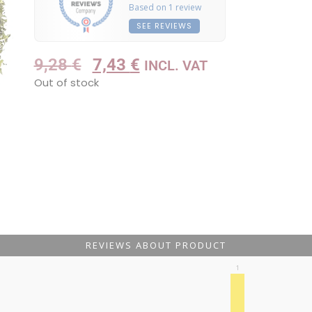
Based on 1 review
SEE REVIEWS
9,28
€
7,43
€
INCL. VAT
Out of stock
REVIEWS ABOUT PRODUCT
1