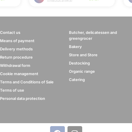
Contact us
Butcher, delicatessen and
greengrocer
Means of payment
Bakery
Delivery methods
Store and Store
Return procedure
Destocking
Withdrawal form
Organic range
Cookie management
Catering
Terms and Conditions of Sale
Terms of use
Personal data protection