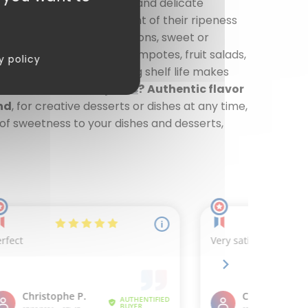
y to enjoy the sweetness and delicate
ned at the optimal moment of their ripeness
te into your culinary creations, sweet or
fruity cakes, Homemade compotes, fruit salads,
y policy
ous formats, and their long shelf life makes
hoose our
canned pears
?
Authentic flavor
nd
, for creative desserts or dishes at any time,
of sweetness to your dishes and desserts,