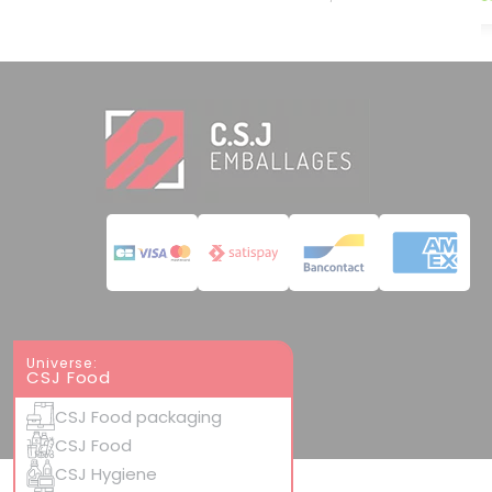
Universe:
CSJ Food
CSJ Food packaging
CSJ Food
CSJ Hygiene