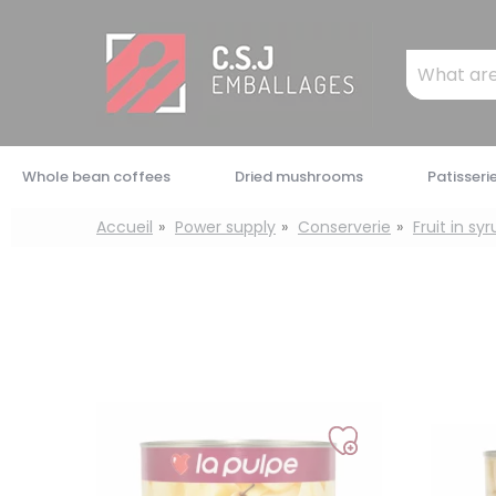
Cookies management panel
Mots
clés
:
Whole bean coffees
Dried mushrooms
Patisseri
Accueil
Power supply
Conserverie
Fruit in sy