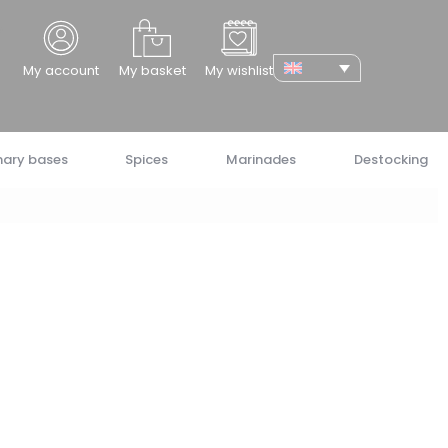
cher
My account
My basket
My wishlist
nary bases
Spices
Marinades
Destocking