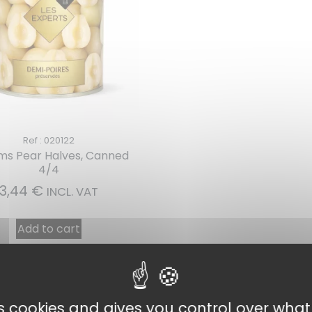
Ref : 020122
ams Pear Halves, Canned
4/4
3,44
€
INCL. VAT
Add to cart
es cookies and gives you control over wha