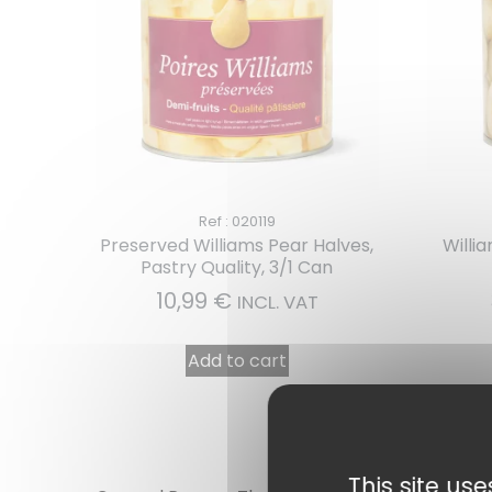
Ref : 020119
Preserved Williams Pear Halves,
Willi
Pastry Quality, 3/1 Can
10,99
€
INCL. VAT
Add to cart
This site us