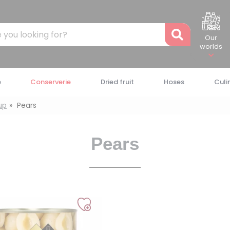
Recher
Our
worlds
e
Conserverie
Dried fruit
Hoses
Culi
rup
Pears
Pears