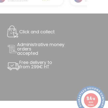
Click and collect
Administrative money
orders
accepted
Free delivery to
from 299€ HT
9.4
/10
8844
reviews