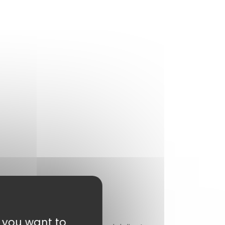
t you want to