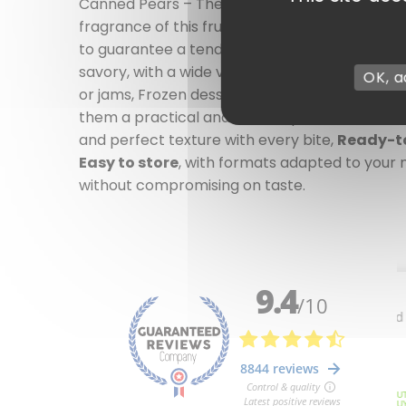
Canned Pears – The sweetness of the fruit, av
fragrance of this fruit, regardless of the time 
to guarantee a tender texture and a naturally
savory, with a wide variety of uses.
Ideal for 
OK, a
or jams, Frozen desserts, gourmet
verrines
, o
them a practical and reliable product to alwa
and perfect texture with every bite,
Ready-t
Easy to store
, with formats adapted to your
without compromising on taste.