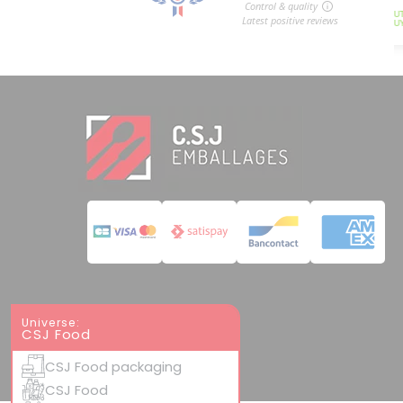
Universe:
CSJ Food
CSJ Food packaging
CSJ Food