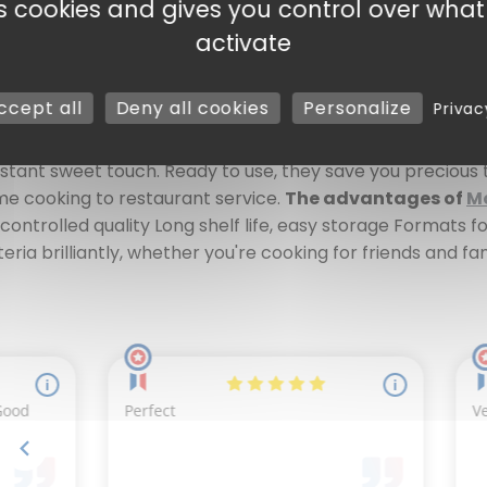
es cookies and gives you control over wha
eady to use Work the
Morello cherry
requires patience, rig
activate
e the ideal solution for guaranteeing consistent quality, 
 to preserve their rich aroma and deep red color. These
M
ccept all
Deny all cookies
Personalize
Privac
n-the-mouth texture make them an ideal ingredient for des
afoutis, a generous black forest, a fine or rustic tart, ho
instant sweet touch. Ready to use, they save you precious 
ome cooking to restaurant service.
The advantages of
Mo
controlled quality Long shelf life, easy storage Formats 
ria brilliantly, whether you're cooking for friends and fa
s