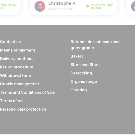
Contact us
Butcher, delicatessen and
greengrocer
Means of payment
Bakery
Delivery methods
Store and Store
Return procedure
Destocking
Withdrawal form
Organic range
Cookie management
Catering
Terms and Conditions of Sale
Terms of use
Personal data protection