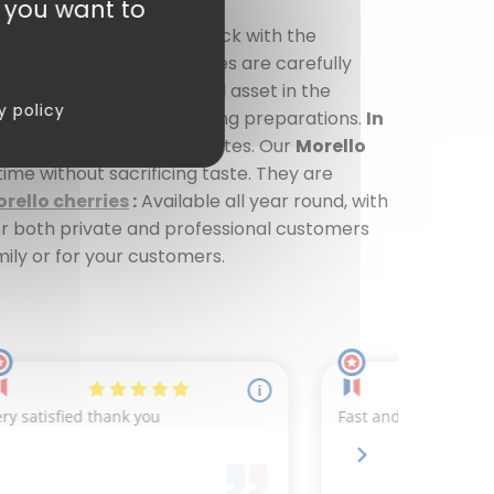
t you want to
or... and a good dose of luck with the
all year round. Our cherries are carefully
orello cherries
are a real asset in the
y policy
serts as well as more daring preparations.
In
memade jams or smooth compotes. Our
Morello
time without sacrificing taste. They are
rello cherries
:
Available all year round, with
for both private and professional customers
mily or for your customers.