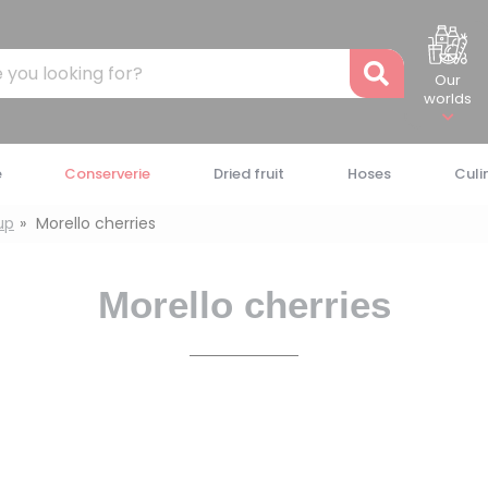
Recher
Our
worlds
e
Conserverie
Dried fruit
Hoses
Culi
rup
Morello cherries
Morello cherries