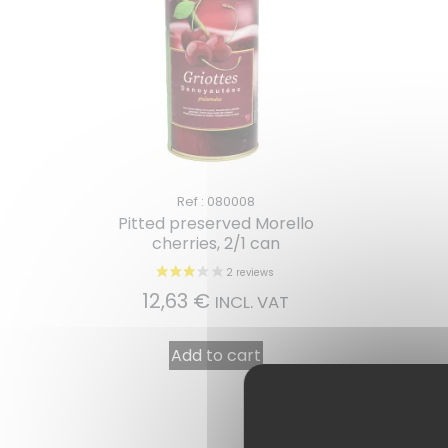
Ref : 080008
Pitted preserved Morello
cherries, 2/1 can
12,63
€
INCL. VAT
Add to cart