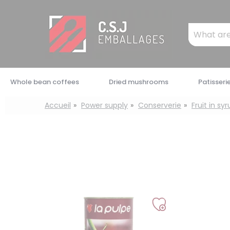
Cookies management panel
Mots
clés
:
Whole bean coffees
Dried mushrooms
Patisseri
Accueil
Power supply
Conserverie
Fruit in sy