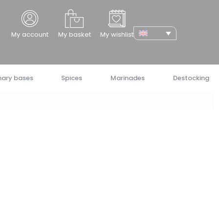
cher
My account
My basket
My wishlist
nary bases
Spices
Marinades
Destocking