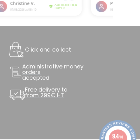
Click and collect
Administrative money
orders
accepted
Free delivery to
from 299€ HT
9.4
/10