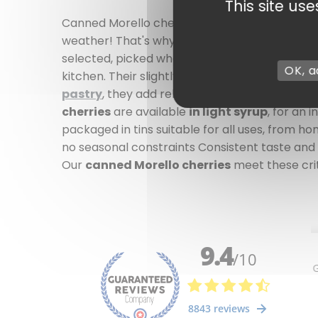
This site us
Canned Morello cherries - Authentic taste, r
weather! That's why canned Morello cherries ar
selected, picked when fully ripe, then canned
OK, a
kitchen. Their slightly tart taste and melt-i
pastry
, they add relief to : a traditional cl
cherries
are available
in light syrup
, for an 
packaged in tins suitable for all uses, from h
no seasonal constraints Consistent taste and 
Our
canned Morello cherries
meet these crite
2 review