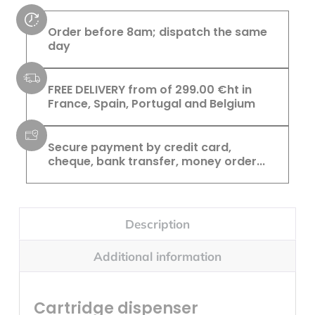
Order before 8am; dispatch the same
day
FREE DELIVERY from of 299.00 €ht in
France, Spain, Portugal and Belgium
Secure payment by credit card,
cheque, bank transfer, money order...
Description
Additional information
Cartridge dispenser