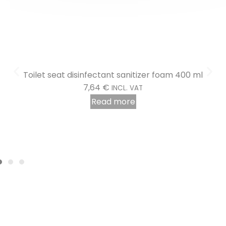
Read more
Toilet seat disinfectant sanitizer foam 400 ml
7,64
€
INCL. VAT