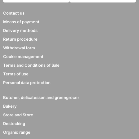
Contact us
Means of payment
Delivery methods
Return procedure
Withdrawal form
Cookie management
Terms and Conditions of Sale
Terms of use
Personal data protection
Butcher, delicatessen and greengrocer
Bakery
Store and Store
Destocking
Organic range