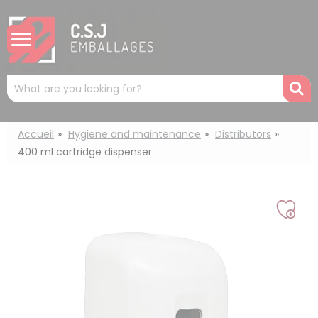
Cookies management panel
Mots
R
clés
:
Accueil
Hygiene and maintenance
Distributors
400 ml cartridge dispenser
Add
to
my
list