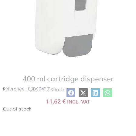
400 ml cartridge dispenser
Reference : 03DS041101
Share :
11,62
€
INCL. VAT
Out of stock