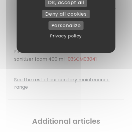
OK, accept all
Clean, controlled distribution with no waste.
Deny all cookies
Easy filling and maintenance.
Sober, discreet and professional design.
Personalize
Locking system for secure use.
Privacy policy
Find here our toilet seat disinfectant
sanitizer foam 400 ml :
03SCM03041
See the rest of our sanitary maintenance
range
Additional articles