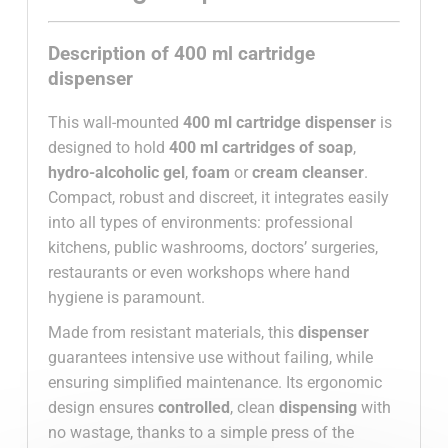
Description of 400 ml cartridge
dispenser
This wall-mounted
400 ml cartridge dispenser
is
designed to hold
400 ml cartridges of soap
,
hydro-alcoholic gel
,
foam
or
cream cleanser
.
Compact, robust and discreet, it integrates easily
into all types of environments: professional
kitchens, public washrooms, doctors’ surgeries,
restaurants or even workshops where hand
hygiene is paramount.
Made from resistant materials, this
dispenser
guarantees intensive use without failing, while
ensuring simplified maintenance. Its ergonomic
design ensures
controlled
, clean
dispensing
with
no wastage, thanks to a simple press of the