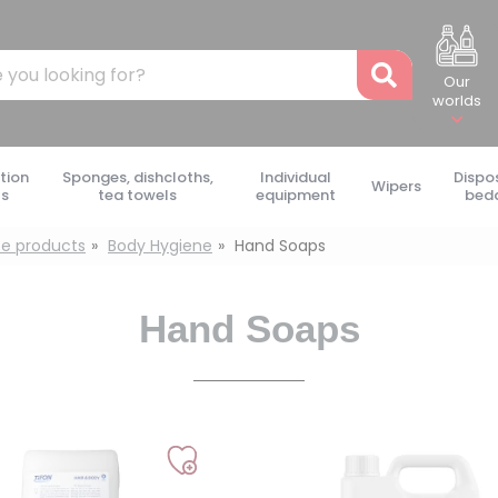
Recher
Our
worlds
tion
Sponges, dishcloths,
Individual
Dispo
Wipers
ts
tea towels
equipment
bed
e products
Body Hygiene
Hand Soaps
Hand Soaps