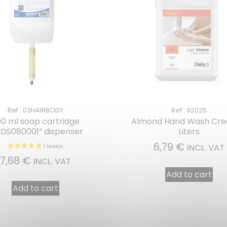
Ref : 03HAIRBODY
Ref : 92025
0 ml soap cartridge
Almond Hand Wash Cr
3DS080001” dispenser
Liters
6,79
€
INCL. VAT
7,68
€
INCL. VAT
Add to cart
Add to cart