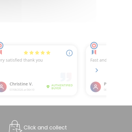
Click and collect