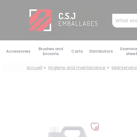
Cookies management panel
Mots
clés
:
Brushes and
Examina
Accessories
Carts
Distributors
brooms
shee
Accueil
Hygiene and maintenance
Maintenanc