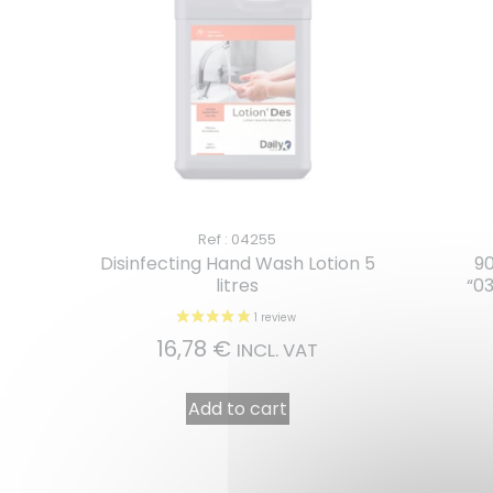
Ref : 04255
Disinfecting Hand Wash Lotion 5
90
litres
“0
16,78
€
INCL. VAT
Add to cart