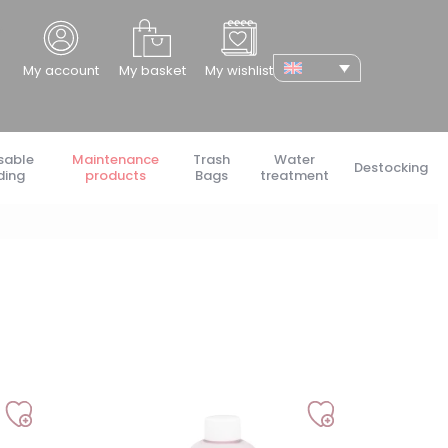
cher
My account
My basket
My wishlist
sable
Maintenance
Trash
Water
Destocking
ding
products
Bags
treatment