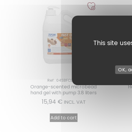
This site us
OK, a
Ref : 04SBFCLEAN
Orange-scented microbead
H
1 review
hand gel with pump 3.8 liters
15,94
€
INCL. VAT
Add to cart