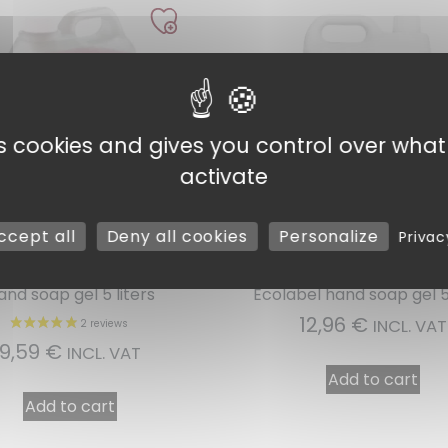
es cookies and gives you control over wha
activate
ccept all
Deny all cookies
Personalize
Privac
Ref : 00105
Ref : 00705
and soap gel 5 liters
Ecolabel hand soap gel 5 
1 
12,96
€
INCL. VAT
9,59
€
INCL. VAT
Add to cart
Add to cart