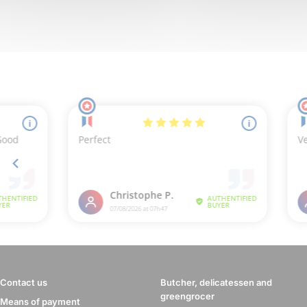
Contact us
Butcher, delicatessen and
greengrocer
Means of payment