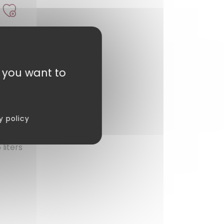
t you want to
y policy
liters
review