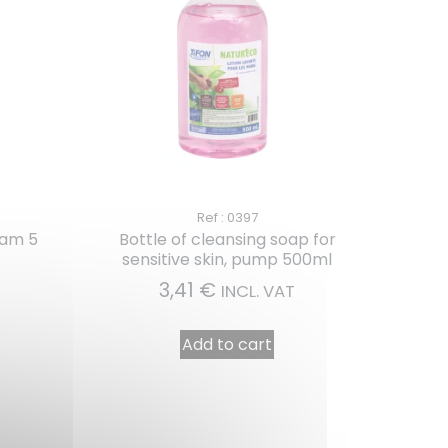
Ref : 0397
eam 5
Bottle of cleansing soap for
sensitive skin, pump 500ml
3,41
€
INCL. VAT
Add to cart