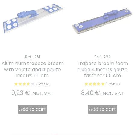
Ref : 261
Ref : 262
Aluminium trapeze broom
Trapeze broom foam
with Velcro and 4 gauze
glued 4 inserts gauze
inserts 55 cm
fastener 55 cm
9,23
€
8,40
€
INCL. VAT
INCL. VAT
Add to cart
Add to cart