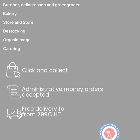
Butcher, delicatessen and greengrocer
Bakery
Store and Store
Destocking
Organic range
Catering
Click and collect
Administrative money orders
accepted
Free delivery to
from 299€ HT
9.4
/10
8840
reviews