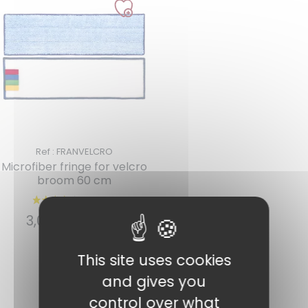
Ref : FRANVELCRO
Microfiber fringe for velcro
broom 60 cm
2 reviews
3,07
€
INCL. VAT
This site uses cookies
Add to cart
and gives you
control over what