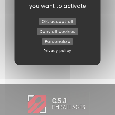
you want to activate
OK, accept all
Deny all cookies
Personalize
Privacy policy