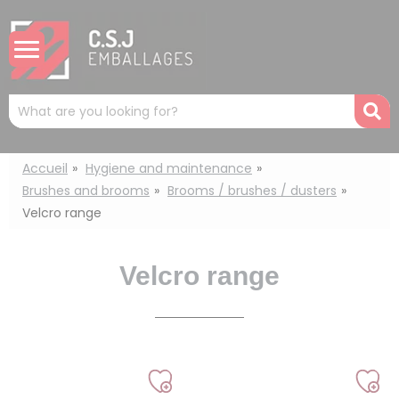
Cookies management panel
Mots
R
clés
:
Accueil
Hygiene and maintenance
Brushes and brooms
Brooms / brushes / dusters
Velcro range
Velcro range