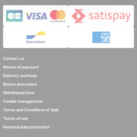
5 reviews
Contact us
Means of payment
Delivery methods
Return procedure
Withdrawal form
Cookie management
Terms and Conditions of Sale
Terms of use
Personal data protection