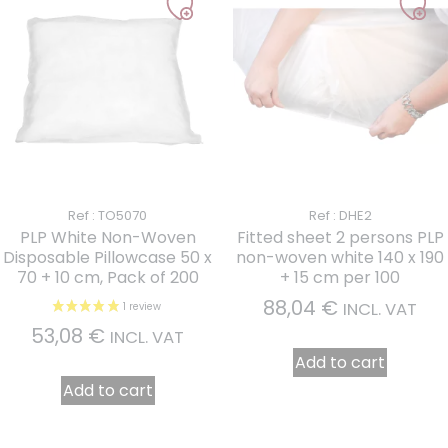
Ref : TO5070
Ref : DHE2
PLP White Non-Woven
Fitted sheet 2 persons PLP
Disposable Pillowcase 50 x
non-woven white 140 x 190
70 + 10 cm, Pack of 200
+ 15 cm per 100
88,04
€
INCL. VAT
53,08
€
INCL. VAT
Add to cart
Add to cart