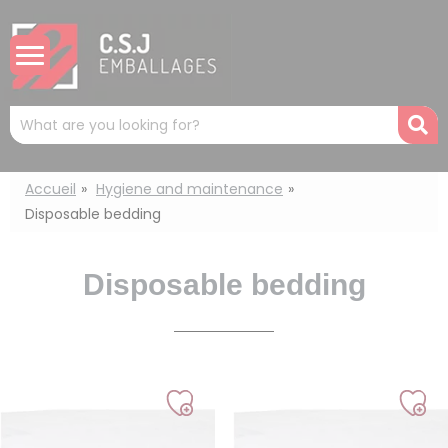
Cookies management panel
Mots
R
clés
:
Accueil
Hygiene and maintenance
Disposable bedding
Disposable bedding