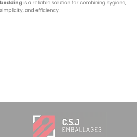
bedding
is a reliable solution for combining hygiene,
simplicity, and efficiency.