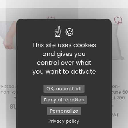
This site uses cookies
1 review
and gives you
control over what
you want to activate
Ref : DHE3
Ref : TO6060
Fitted sheet 2 persons PLP
Disposable PLP Non-
OK, accept all
non-woven white 160 x 200
Woven White Pillowcase 60
+ 15 cm per 100
x 60 + 10 cm, Pack of 200
Deny all cookies
81,07
€
INCL. VAT
Personalize
57,46
€
INCL. VAT
Privacy policy
Add to cart