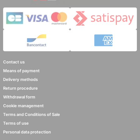
Contact us
Means of payment
Delivery methods
Return procedure
Withdrawal form
Cookie management
Terms and Conditions of Sale
Terms of use
Personal data protection