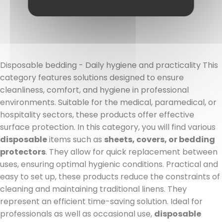
Read more
Disposable bedding - Daily hygiene and practicality This
category features solutions designed to ensure
cleanliness, comfort, and hygiene in professional
environments. Suitable for the medical, paramedical, or
hospitality sectors, these products offer effective
surface protection. In this category, you will find various
disposable
items such as
sheets, covers, or bedding
protectors
. They allow for quick replacement between
uses, ensuring optimal hygienic conditions. Practical and
easy to set up, these products reduce the constraints of
cleaning and maintaining traditional linens. They
represent an efficient time-saving solution. Ideal for
professionals as well as occasional use,
disposable