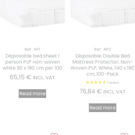
Ref : AP1
Ref : AP2
Disposable bed sheet 1
Disposable Double Bed
person PLP non-woven
Mattress Protector, Non-
white 90 x 190 cm per 100
Woven PLP, White, 140 x 190
cm, 100-Pack
65,15
€
INCL. VAT
76,84
€
INCL. VAT
Read more
Read more