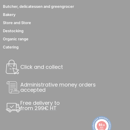
Butcher, delicatessen and greengrocer
Bakery
Store and Store
Destocking
Organic range
Catering
Click and collect
Administrative money orders
accepted
Free delivery to
from 299€ HT
9.4
/10
8838
reviews