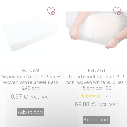
Ref : 0879
Ref : DHE1
Disposable Single PLP Non-
Fitted sheet 1 person PLP
Woven White Sheet 160 x
non-woven white 90 x 190 +
240 cm
15 cm per 100
0,67
€
INCL. VAT
69,88
€
INCL. VAT
Add to cart
Add to cart