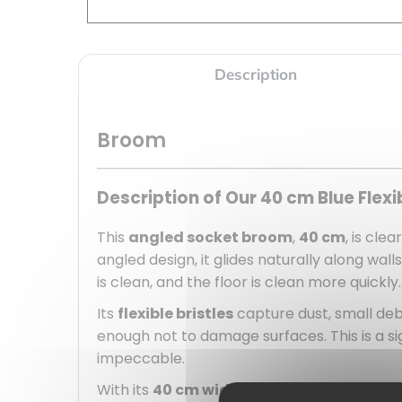
Description
Broom
Description of Our 40 cm Blue Flex
This
angled socket broom
,
40 cm
, is cle
angled design, it glides naturally along wal
is clean, and the floor is clean more quickly.
Its
flexible bristles
capture dust, small deb
enough not to damage surfaces. This is a si
impeccable.
With its
40 cm width
, this broom covers a 