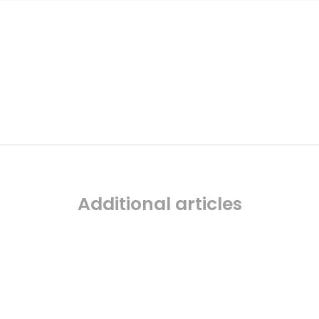
Additional articles