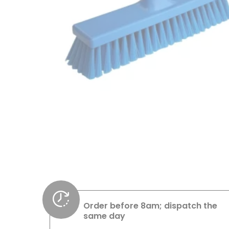
Order before 8am; dispatch the
same day