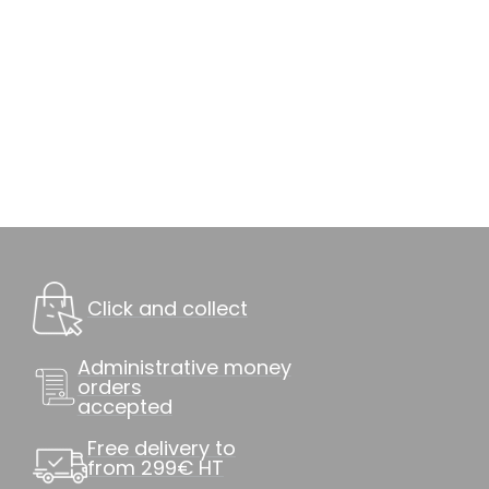
Click and collect
Administrative money
orders
accepted
Free delivery to
from 299€ HT