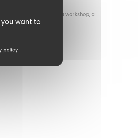
 or usage.
ed cleaning. Whether for a workshop, a
t you want to
sks, day after day.
y policy