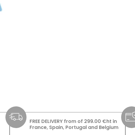
FREE DELIVERY from of 299.00 €ht in
France, Spain, Portugal and Belgium