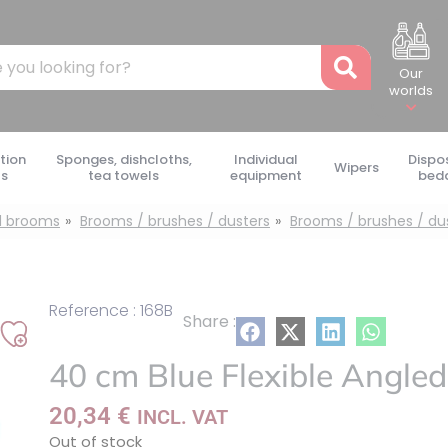
Recher
Our
worlds
tion
Sponges, dishcloths,
Individual
Dispo
Wipers
ts
tea towels
equipment
bed
d brooms
Brooms / brushes / dusters
Brooms / brushes / du
Reference : 168B
Share :
Add
40 cm Blue Flexible Angle
to
my
20,34
€
INCL. VAT
list
Out of stock