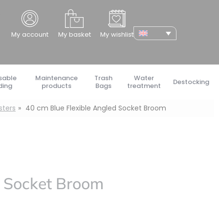
cher
My account
My basket
My wishlist
sable
Maintenance
Trash
Water
Destocking
ding
products
Bags
treatment
sters
40 cm Blue Flexible Angled Socket Broom
d Socket Broom