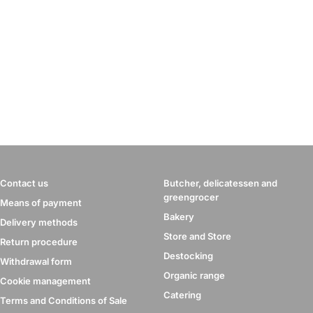
Contact us
Butcher, delicatessen and
greengrocer
Means of payment
Bakery
Delivery methods
Store and Store
Return procedure
Destocking
Withdrawal form
Organic range
Cookie management
Catering
Terms and Conditions of Sale