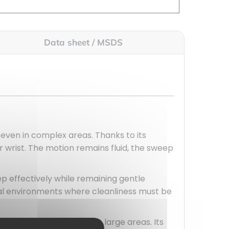
Data sheet / MSDS
 even in complex areas. Thanks to its
ur wrist. The motion remains fluid, the sweep
ep effectively while remaining gentle
onal environments where cleanliness must be
 and energy, especially in large areas. Its