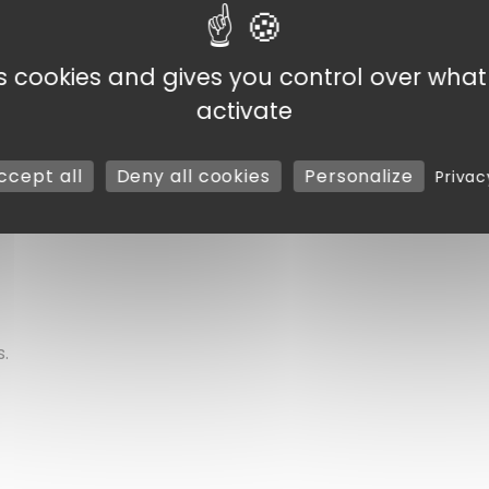
ion of equipment, practical for organizing cleaning by zone
ability and noticeable user comfort, even during prolong
es cookies and gives you control over wha
a storage area, this broom easily adapts to your needs.
activate
 tool designed to effectively assist you in your cleaning ta
ccept all
Deny all cookies
Personalize
Privac
lade
.
s.