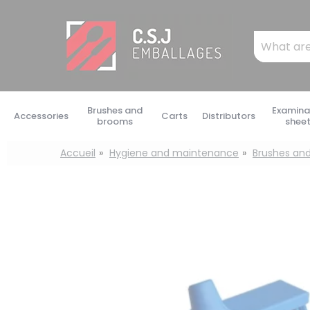
Cookies management panel
Mots
clés
:
Brushes and
Examina
Accessories
Carts
Distributors
brooms
shee
Accueil
Hygiene and maintenance
Brushes an