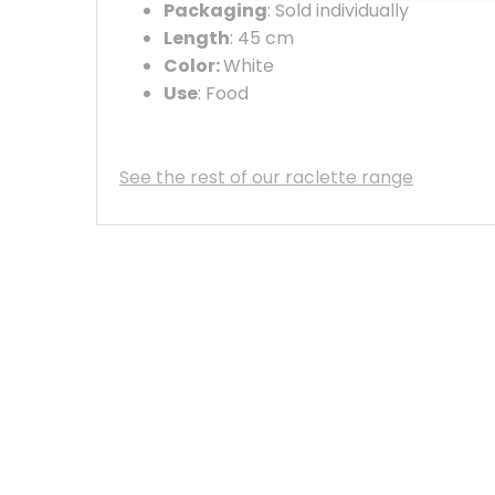
Packaging
: Sold individually
Length
: 45 cm
Color:
White
Use
: Food
See the rest of our raclette range