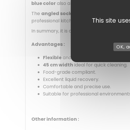
blue color
also allows for quick identificat
The
angled socket
ensures good handle st
This site us
professional kitchen, a technical room, or 
In summary, it is a reliable, pleasant-to-use
Advantages :
OK, a
Flexible
and
efficient white foam b
45 cm width
ideal for quick cleaning.
Food-grade compliant.
Excellent liquid recovery.
Comfortable and precise use.
Suitable for professional environment
Other information :