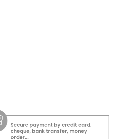
Secure payment by credit card,
cheque, bank transfer, money
order...