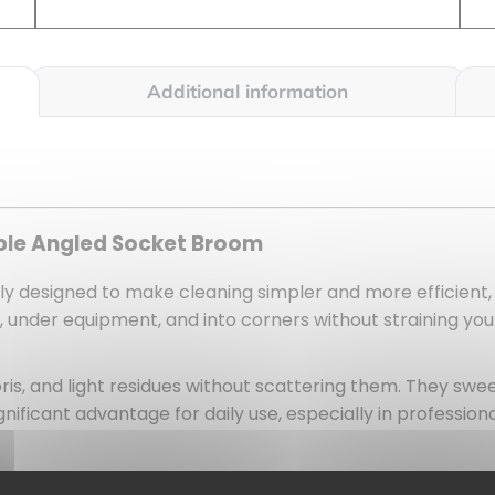
Additional information
ible Angled Socket Broom
arly designed to make cleaning simpler and more efficient,
ls, under equipment, and into corners without straining yo
ris, and light residues without scattering them. They swe
gnificant advantage for daily use, especially in professi
substantial area with each pass. As a result, you save time