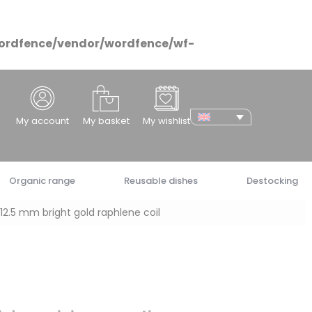
ordfence/vendor/wordfence/wf-
cher
My account
My basket
My wishlist
Organic range
Reusable dishes
Destocking
12.5 mm bright gold raphlene coil