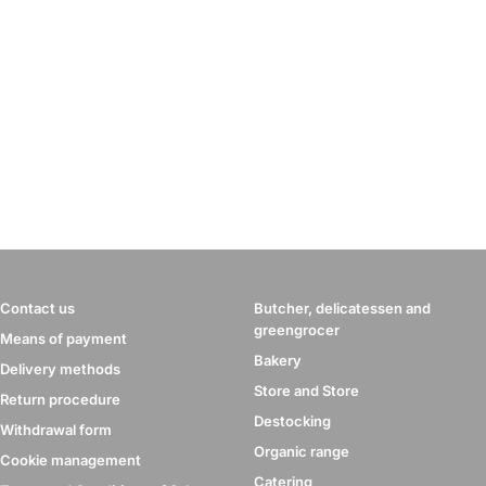
Contact us
Butcher, delicatessen and
greengrocer
Means of payment
Bakery
Delivery methods
Store and Store
Return procedure
Destocking
Withdrawal form
Organic range
Cookie management
Catering