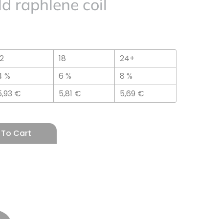
d raphlene coil
12
18
24+
4 %
6 %
8 %
5,93
€
5,81
€
5,69
€
 To Cart