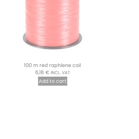
100 m red raphlene coil
6,18
€
INCL. VAT
Add to cart