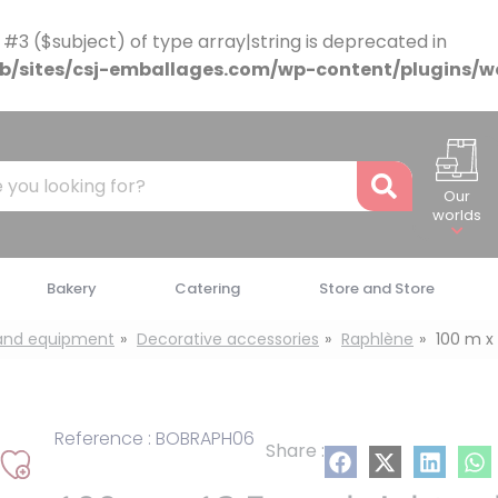
 #3 ($subject) of type array|string is deprecated in
/sites/csj-emballages.com/wp-content/plugins/w
Recher
Our
worlds
Bakery
Catering
Store and Store
 and equipment
Decorative accessories
Raphlène
100 m x 
Reference : BOBRAPH06
Share :
Add