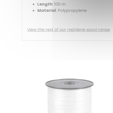
Length
: 100 m
Material
: Polypropylene
View the rest of our raphlene spool range