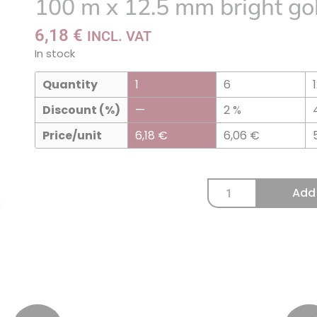
100 m x 12.5 mm bright gol
to
my
6,18
€
INCL. VAT
list
In stock
Quantity
1
6
Discount (%)
—
2 %
Price/unit
6,18
€
6,06
€
Add