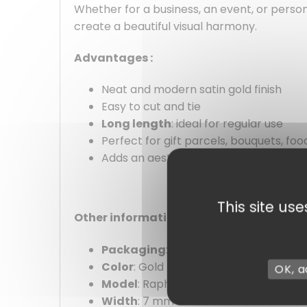
Whether for a business, an event, or person
create a beautiful visual harmony.
Advantages :
Neat and modern satin gold finish
Easy to cut and tie
Long length
: ideal for regular use
Perfect for gift parcels, bouquets, fo
Adds an aesthetic touch in seconds
This site us
Other information :
Packaging
: by unit
Color
: Gold
OK, a
Model
: Raphlene
Width
: 7 mm