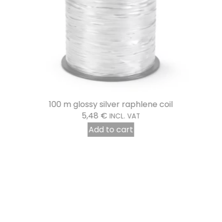
100 m glossy silver raphlene coil
5,48
€
INCL. VAT
Add to cart