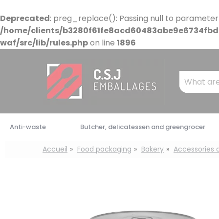
Cookies management panel
Deprecated
: preg_replace(): Passing null to parameter
/home/clients/b3280f61fe8acd60483abe9e6734fbdb
waf/src/lib/rules.php
on line
1896
Mots
clés
:
Anti-waste
Butcher, delicatessen and greengrocer
Accueil
Food packaging
Bakery
Accessories