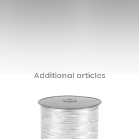
Additional articles