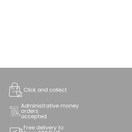
Click and collect
Administrative money
orders
accepted
Free delivery to