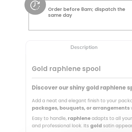
Order before 8am; dispatch the
same day
Description
Gold raphlene spool
Discover our shiny gold raphlene s
Add a neat and elegant finish to your packa
packages, bouquets, or arrangements
w
Easy to handle,
raphlene
adapts to all your
and professional look. Its
gold
satin appear