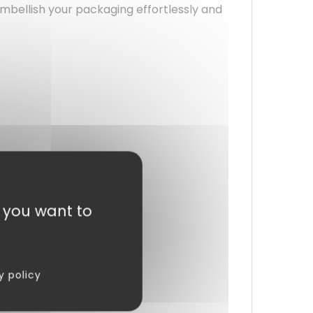
 embellish your packaging effortlessly and
t you want to
y policy