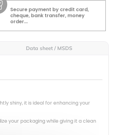
Secure payment by credit card,
cheque, bank transfer, money
order...
Data sheet / MSDS
ightly shiny, it is ideal for enhancing your
lize your packaging while giving it a clean