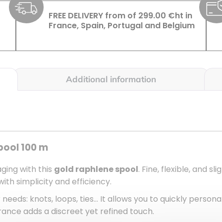
FREE DELIVERY from of 299.00 €ht in
France, Spain, Portugal and Belgium
Additional information
pool 100 m
ging with this
gold raphlene spool
. Fine, flexible, and sl
ith simplicity and efficiency.
 needs: knots, loops, ties… It allows you to quickly persona
ance adds a discreet yet refined touch.