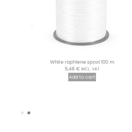
White raphlene spool 100 m
5,48
€
INCL. VAT
Add to cart