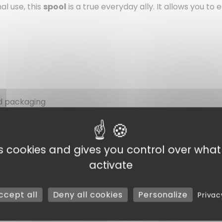
al use, this
spool
is a true everyday ally. It allows you to
od packaging
es cookies and gives you control over wha
activate
ccept all
Deny all cookies
Personalize
Privac